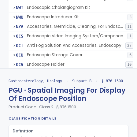
Endoscopic Cholangiogram Kit
NWT
Endoscope Introducer Kit
NWU
3
Accessories, Germicide, Cleaning, For Endoscopes
NZA
11
Endoscopic Video Imaging System/Component, Gastroenterology-Urology
OCS
1
Anti Fog Solution And Accessories, Endoscopy
OCT
27
Endoscopic Storage Cover
OCU
6
Endoscope Holder
OCV
10
Endoscopic Tissue Approximation Device
OCW
70
Gastroenterology, Urology
›
Subpart B
›
§ 876.1500
Endoscopic Irrigation/Suction System
OCX
93
PGU · Spatial Imaging For Display
Endoscopic Guidewire, Gastroenterology-Urology
OCY
43
Of Endoscope Position
Endoscopic Grasping/Cutting Instrument, Non-Powered
OCZ
74
Product Code · Class 2 · § 876.1500
Endoscopic Central Control Unit
ODA
22% SAMD
18
CLASSIFICATION DETAILS
Endoscopic Contamination Prevention Sheath
ODB
5
Endoscope Channel Accessory
Definition
ODC
72