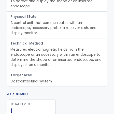
To detect and display the shape of an inserted 
Endoscopic Retrograde Cholangiopancreatography (Ercp) Cannula
ODD
18
endoscope.
Endoscopic Suture/Plication System, Gastroesophageal Reflux Disease (Gerd)
ODE
20
Physical State
Mini Endoscope, Gastroenterology-Urology
ODF
12
A control unit that communicates with an 
Endoscopic Ultrasound System, Gastroenterology-Urology
ODG
44
endoscope/accessory probe, a receiver dish, and 
display monitor.
Laparoscopic Single Port Access Device
OTJ
11
Confocal Optical Imaging
OWN
62
Technical Method
Measures electromagnetic fields from the 
Endoscopic Leak Tester
PCV
2
endoscope or an accessory within an endoscope to 
Endoscope, Accessories, Image Post-Processing For Color Enhancement
PEA
9
determine the shape of an inserted endoscope, and 
displays it on a monitor.
Spatial Imaging For Display Of Endoscope Position
PGU
1
Basin For Endoscope Reprocessing
PHT
Target Area
Gastrointestinal system
Submucosal Injection Agent
PLL
9
Nephroscope Set
PPE
AT A GLANCE
Endoscopic Magnetic Retriever, Exempt
PTQ
TOTAL DEVICES
Scissors For Cytoscope, Exempt
PTR
1
Endoscopic Grasping/Cutting Instrument, Non-Powered, Exempt
PTS