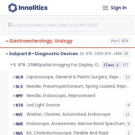
Device, Endoscopic Suturing
MFJ
1
Sign In
Endoscopic Bite Block
MNK
6
Accessories, Cleaning Brushes, For Endoscope
MNL
4
Endoilluminator
MPA
40
System, Surgical, Computer Controlled Instrument
NAY
Gastroenterology, Urology
166
Part 876
Marker, Colon
NBG
2
Subpart B—Diagnostic Devices
§§ 876.1050–876.1800
20
Device, Telemedicine, Robotic
NEQ
2
Spatial Imaging For Display Of Endoscope Position
§ 876.1500
127
Class 2
Endoilluminator, Reprocessed
NKZ
Laparoscope, General & Plastic Surgery, Reprocessed
NLM
23
Needle, Pneumoperitoneum, Spring Loaded, Reprocessed
NLX
Needle, Endoscopic, Reprocessed
NMY
Led Light Source
NTN
9
Washer, Cleaner, Automated, Endoscope
NVE
12
Endoscope, Accessories, Narrow Band Spectrum
NWB
9
Kit, Choledochoscope, Flexible And Rigid
NWS
1