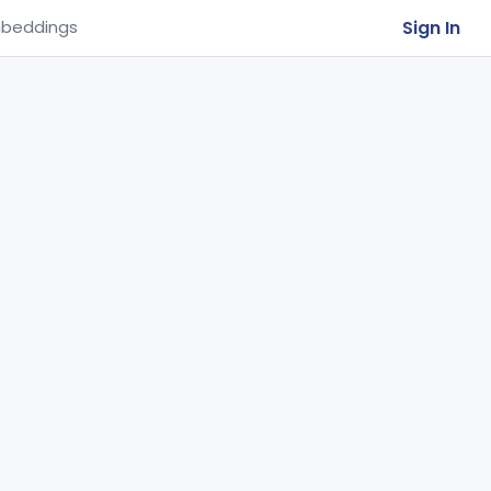
Sign In
beddings