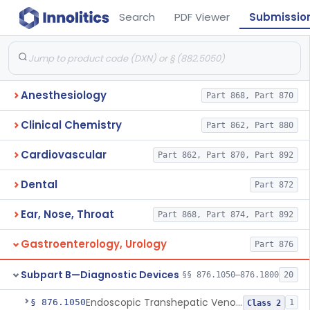
Search
PDF Viewer
Submissio
Anesthesiology
Part 868, Part 870
Clinical Chemistry
Part 862, Part 880
Cardiovascular
Part 862, Part 870, Part 892
Dental
Part 872
Ear, Nose, Throat
Part 868, Part 874, Part 892
Gastroenterology, Urology
Part 876
Subpart B—Diagnostic Devices
§§ 876.1050–876.1800
20
Endoscopic Transhepatic Venous Access Needle
§ 876.1050
1
Class 2