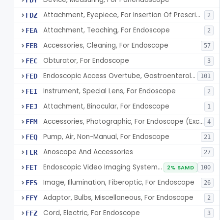
FDY
Attachment, Eyepiece, For Insertion Of Prescription Lens
FDZ
2
Attachment, Teaching, For Endoscope
FEA
2
Accessories, Cleaning, For Endoscope
FEB
57
Obturator, For Endoscope
FEC
3
Endoscopic Access Overtube, Gastroenterology-Urology
FED
101
Instrument, Special Lens, For Endoscope
FEI
2
Attachment, Binocular, For Endoscope
FEJ
1
Accessories, Photographic, For Endoscope (Exclude Light Sources)
FEM
4
Pump, Air, Non-Manual, For Endoscope
FEQ
21
Anoscope And Accessories
FER
27
Endoscopic Video Imaging System/Component, Gastroenterology-Urology
FET
2% SAMD
100
Image, Illumination, Fiberoptic, For Endoscope
FFS
26
Adaptor, Bulbs, Miscellaneous, For Endoscope
FFY
2
Cord, Electric, For Endoscope
FFZ
3