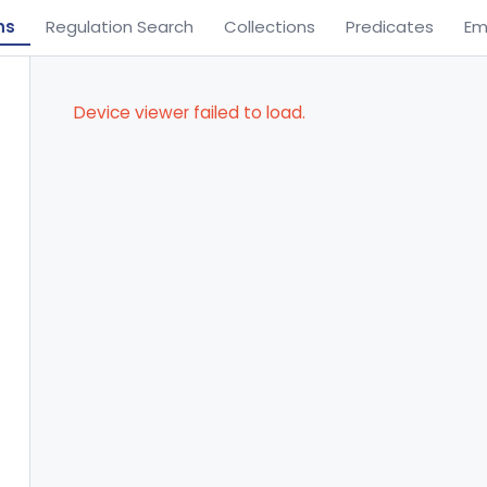
ns
Regulation Search
Collections
Predicates
Em
Device viewer failed to load.