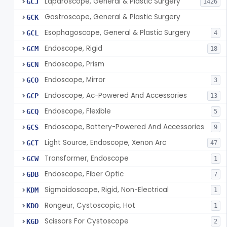
Laparoscope, General & Plastic Surgery
GCJ
1426
Gastroscope, General & Plastic Surgery
GCK
Esophagoscope, General & Plastic Surgery
GCL
4
Endoscope, Rigid
GCM
18
Endoscope, Prism
GCN
Endoscope, Mirror
GCO
3
Endoscope, Ac-Powered And Accessories
GCP
13
Endoscope, Flexible
GCQ
5
Endoscope, Battery-Powered And Accessories
GCS
9
Light Source, Endoscope, Xenon Arc
GCT
47
Transformer, Endoscope
GCW
1
Endoscope, Fiber Optic
GDB
7
Sigmoidoscope, Rigid, Non-Electrical
KDM
1
Rongeur, Cystoscopic, Hot
KDO
1
Scissors For Cystoscope
KGD
2