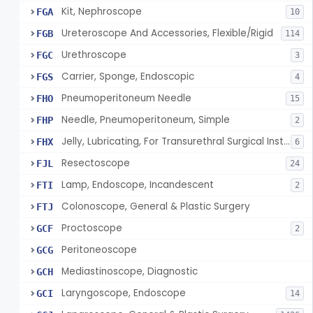
Kit, Nephroscope
FGA
10
Ureteroscope And Accessories, Flexible/Rigid
FGB
114
Urethroscope
FGC
3
Carrier, Sponge, Endoscopic
FGS
4
Pneumoperitoneum Needle
FHO
15
Needle, Pneumoperitoneum, Simple
FHP
2
Jelly, Lubricating, For Transurethral Surgical Instrument
FHX
6
Resectoscope
FJL
24
Lamp, Endoscope, Incandescent
FTI
2
Colonoscope, General & Plastic Surgery
FTJ
Proctoscope
GCF
2
Peritoneoscope
GCG
Mediastinoscope, Diagnostic
GCH
Laryngoscope, Endoscope
GCI
14