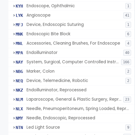
Endoscope, Ophthalmic
KYH
1
Angioscope
LYK
41
Device, Endoscopic Suturing
MFJ
1
Endoscopic Bite Block
MNK
6
Accessories, Cleaning Brushes, For Endoscope
MNL
4
Endoilluminator
MPA
40
System, Surgical, Computer Controlled Instrument
NAY
166
Marker, Colon
NBG
2
Device, Telemedicine, Robotic
NEQ
2
Endoilluminator, Reprocessed
NKZ
Laparoscope, General & Plastic Surgery, Reprocessed
NLM
23
Needle, Pneumoperitoneum, Spring Loaded, Reprocessed
NLX
Needle, Endoscopic, Reprocessed
NMY
Led Light Source
NTN
9