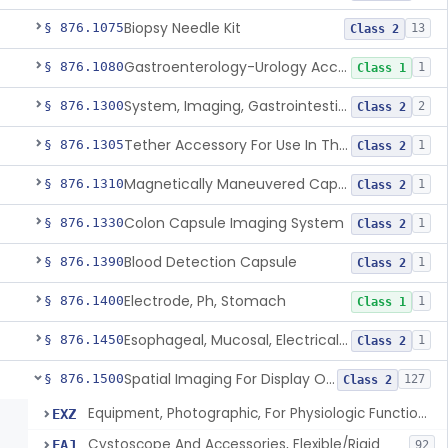
Biopsy Needle Kit
§ 876.1075
13
Class 2
Gastroenterology-Urology Accessories To A Biopsy Instrument
§ 876.1080
1
Class 1
System, Imaging, Gastrointestinal, Wireless, Capsule
§ 876.1300
2
Class 2
Tether Accessory For Use In The Gastrointestinal Tract
§ 876.1305
1
Class 2
Magnetically Maneuvered Capsule Endoscopy System
§ 876.1310
1
Class 2
Colon Capsule Imaging System
§ 876.1330
1
Class 2
Blood Detection Capsule
§ 876.1390
1
Class 2
Electrode, Ph, Stomach
§ 876.1400
1
Class 1
Esophageal, Mucosal, Electrical Characterization
§ 876.1450
1
Class 2
Spatial Imaging For Display Of Endoscope Position
§ 876.1500
127
Class 2
Equipment, Photographic, For Physiologic Function Monitor
EXZ
Cystoscope And Accessories, Flexible/Rigid
FAJ
92