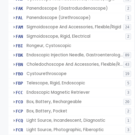
Panendoscope (Gastroduodenoscope)
FAK
2
Panendoscope (Urethroscope)
FAL
1
Sigmoidoscope And Accessories, Flexible/Rigid
FAM
24
Sigmoidoscope, Rigid, Electrical
FAN
2
Rongeur, Cystoscopic
FBI
Endoscopic Injection Needle, Gastroenterology-Urology
FBK
89
Choledochoscope And Accessories, Flexible/Rigid
FBN
43
Cystourethroscope
FBO
19
Telescope, Rigid, Endoscopic
FBP
5
Endoscopic Magnetic Retriever
FCC
3
Box, Battery, Rechargeable
FCO
20
Box, Battery, Pocket
FCP
2
Light Source, Incandescent, Diagnostic
FCQ
1
Light Source, Photographic, Fiberoptic
FCR
3