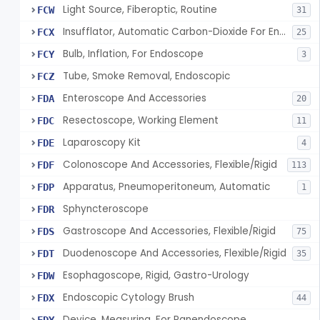
Light Source, Fiberoptic, Routine
FCW
31
Insufflator, Automatic Carbon-Dioxide For Endoscope
FCX
25
Bulb, Inflation, For Endoscope
FCY
3
Tube, Smoke Removal, Endoscopic
FCZ
Enteroscope And Accessories
FDA
20
Resectoscope, Working Element
FDC
11
Laparoscopy Kit
FDE
4
Colonoscope And Accessories, Flexible/Rigid
FDF
113
Apparatus, Pneumoperitoneum, Automatic
FDP
1
Sphyncteroscope
FDR
Gastroscope And Accessories, Flexible/Rigid
FDS
75
Duodenoscope And Accessories, Flexible/Rigid
FDT
35
Esophagoscope, Rigid, Gastro-Urology
FDW
Endoscopic Cytology Brush
FDX
44
Device, Measuring, For Panendoscope