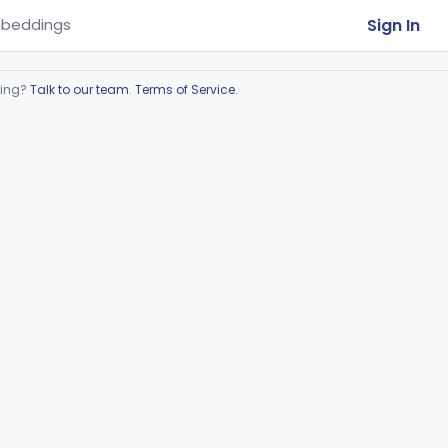
Sign In
beddings
ring?
Talk to our team
.
Terms of Service
.