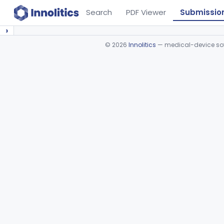
Search
PDF Viewer
Submissio
›
©
2026
Innolitics
— medical-device soft
Device viewer failed to load.