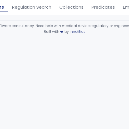
ns
Regulation Search
Collections
Predicates
Em
ware consultancy. Need help with medical device regulatory or enginee
Built with
❤️
by
Innolitics