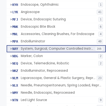
Endoscope, Ophthalmic
KYH
1
Angioscope
LYK
41
Device, Endoscopic Suturing
MFJ
1
Endoscopic Bite Block
MNK
6
Accessories, Cleaning Brushes, For Endoscope
MNL
4
Endoilluminator
MPA
40
System, Surgical, Computer Controlled Instrument
NAY
166
Marker, Colon
NBG
2
Device, Telemedicine, Robotic
NEQ
2
Endoilluminator, Reprocessed
NKZ
Laparoscope, General & Plastic Surgery, Reprocessed
NLM
23
Needle, Pneumoperitoneum, Spring Loaded, Reprocessed
NLX
Needle, Endoscopic, Reprocessed
NMY
Led Light Source
NTN
9