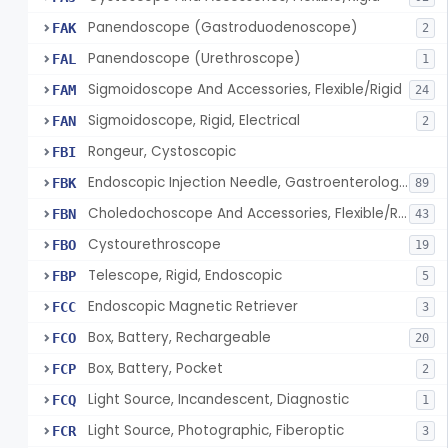
Panendoscope (Gastroduodenoscope)
FAK
2
Panendoscope (Urethroscope)
FAL
1
Sigmoidoscope And Accessories, Flexible/Rigid
FAM
24
Sigmoidoscope, Rigid, Electrical
FAN
2
Rongeur, Cystoscopic
FBI
Endoscopic Injection Needle, Gastroenterology-Urology
FBK
89
Choledochoscope And Accessories, Flexible/Rigid
FBN
43
Cystourethroscope
FBO
19
Telescope, Rigid, Endoscopic
FBP
5
Endoscopic Magnetic Retriever
FCC
3
Box, Battery, Rechargeable
FCO
20
Box, Battery, Pocket
FCP
2
Light Source, Incandescent, Diagnostic
FCQ
1
Light Source, Photographic, Fiberoptic
FCR
3