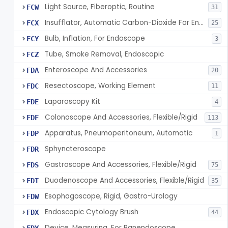
Light Source, Fiberoptic, Routine
FCW
31
Insufflator, Automatic Carbon-Dioxide For Endoscope
FCX
25
Bulb, Inflation, For Endoscope
FCY
3
Tube, Smoke Removal, Endoscopic
FCZ
Enteroscope And Accessories
FDA
20
Resectoscope, Working Element
FDC
11
Laparoscopy Kit
FDE
4
Colonoscope And Accessories, Flexible/Rigid
FDF
113
Apparatus, Pneumoperitoneum, Automatic
FDP
1
Sphyncteroscope
FDR
Gastroscope And Accessories, Flexible/Rigid
FDS
75
Duodenoscope And Accessories, Flexible/Rigid
FDT
35
Esophagoscope, Rigid, Gastro-Urology
FDW
Endoscopic Cytology Brush
FDX
44
Device, Measuring, For Panendoscope