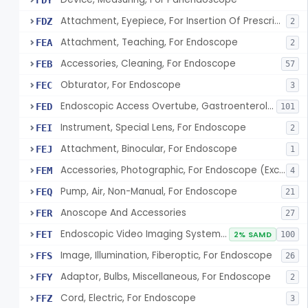
FDY
Attachment, Eyepiece, For Insertion Of Prescription Lens
FDZ
2
Attachment, Teaching, For Endoscope
FEA
2
Accessories, Cleaning, For Endoscope
FEB
57
Obturator, For Endoscope
FEC
3
Endoscopic Access Overtube, Gastroenterology-Urology
FED
101
Instrument, Special Lens, For Endoscope
FEI
2
Attachment, Binocular, For Endoscope
FEJ
1
Accessories, Photographic, For Endoscope (Exclude Light Sources)
FEM
4
Pump, Air, Non-Manual, For Endoscope
FEQ
21
Anoscope And Accessories
FER
27
Endoscopic Video Imaging System/Component, Gastroenterology-Urology
FET
2% SAMD
100
Image, Illumination, Fiberoptic, For Endoscope
FFS
26
Adaptor, Bulbs, Miscellaneous, For Endoscope
FFY
2
Cord, Electric, For Endoscope
FFZ
3