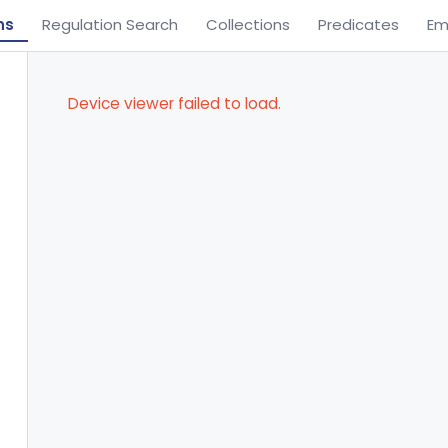
ns
Regulation Search
Collections
Predicates
Em
Device viewer failed to load.