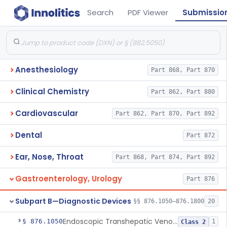
Search
PDF Viewer
Submissio
Anesthesiology
Part 868, Part 870
Clinical Chemistry
Part 862, Part 880
Cardiovascular
Part 862, Part 870, Part 892
Dental
Part 872
Ear, Nose, Throat
Part 868, Part 874, Part 892
Gastroenterology, Urology
Part 876
Subpart B—Diagnostic Devices
§§ 876.1050–876.1800
20
Endoscopic Transhepatic Venous Access Needle
§ 876.1050
1
Class 2