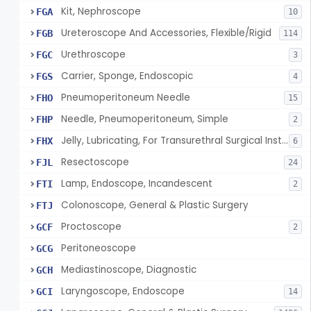
Kit, Nephroscope
FGA
10
Ureteroscope And Accessories, Flexible/Rigid
FGB
114
Urethroscope
FGC
3
Carrier, Sponge, Endoscopic
FGS
4
Pneumoperitoneum Needle
FHO
15
Needle, Pneumoperitoneum, Simple
FHP
2
Jelly, Lubricating, For Transurethral Surgical Instrument
FHX
6
Resectoscope
FJL
24
Lamp, Endoscope, Incandescent
FTI
2
Colonoscope, General & Plastic Surgery
FTJ
Proctoscope
GCF
2
Peritoneoscope
GCG
Mediastinoscope, Diagnostic
GCH
Laryngoscope, Endoscope
GCI
14