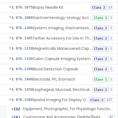
Biopsy Needle Kit
§ 876.1075
13
Class 2
Gastroenterology-Urology Accessories To A Biopsy Instrument
§ 876.1080
1
Class 1
System, Imaging, Gastrointestinal, Wireless, Capsule
§ 876.1300
2
Class 2
Tether Accessory For Use In The Gastrointestinal Tract
§ 876.1305
1
Class 2
Magnetically Maneuvered Capsule Endoscopy System
§ 876.1310
1
Class 2
Colon Capsule Imaging System
§ 876.1330
1
Class 2
Blood Detection Capsule
§ 876.1390
1
Class 2
Electrode, Ph, Stomach
§ 876.1400
1
Class 1
Esophageal, Mucosal, Electrical Characterization
§ 876.1450
1
Class 2
Spatial Imaging For Display Of Endoscope Position
§ 876.1500
127
Class 2
Equipment, Photographic, For Physiologic Function Monitor
EXZ
Cystoscope And Accessories, Flexible/Rigid
FAJ
92