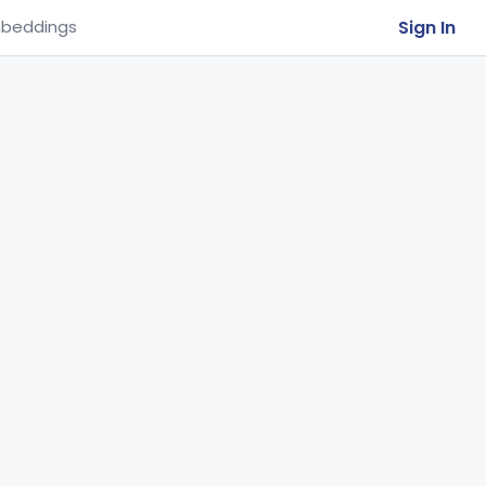
Sign In
beddings