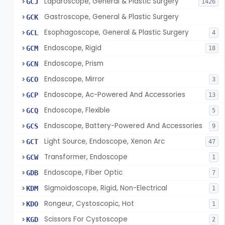
Laparoscope, General & Plastic Surgery
GCJ
1426
Gastroscope, General & Plastic Surgery
GCK
Esophagoscope, General & Plastic Surgery
GCL
4
Endoscope, Rigid
GCM
18
Endoscope, Prism
GCN
Endoscope, Mirror
GCO
3
Endoscope, Ac-Powered And Accessories
GCP
13
Endoscope, Flexible
GCQ
5
Endoscope, Battery-Powered And Accessories
GCS
9
Light Source, Endoscope, Xenon Arc
GCT
47
Transformer, Endoscope
GCW
1
Endoscope, Fiber Optic
GDB
7
Sigmoidoscope, Rigid, Non-Electrical
KDM
1
Rongeur, Cystoscopic, Hot
KDO
1
Scissors For Cystoscope
KGD
2