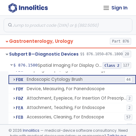
Resectoscope, Working Element
FDC
11
Sign In
Laparoscopy Kit
FDE
4
Colonoscope And Accessories, Flexible/Rigid
FDF
113
Apparatus, Pneumoperitoneum, Automatic
FDP
1
Gastroenterology, Urology
Sphyncteroscope
Part 876
FDR
Gastroscope And Accessories, Flexible/Rigid
FDS
75
Subpart B—Diagnostic Devices
§§ 876.1050–876.1800
20
Duodenoscope And Accessories, Flexible/Rigid
FDT
35
Spatial Imaging For Display Of Endoscope Position
§ 876.1500
127
Class 2
Esophagoscope, Rigid, Gastro-Urology
FDW
Endoscopic Cytology Brush
FDX
44
Device, Measuring, For Panendoscope
FDY
Attachment, Eyepiece, For Insertion Of Prescription Lens
FDZ
2
Attachment, Teaching, For Endoscope
FEA
2
Accessories, Cleaning, For Endoscope
FEB
57
Obturator, For Endoscope
FEC
3
©
2026
Innolitics
— medical-device software consultancy. Need
Endoscopic Access Overtube, Gastroenterology-Urology
help with medical device regulatory or engineering?
Talk to our