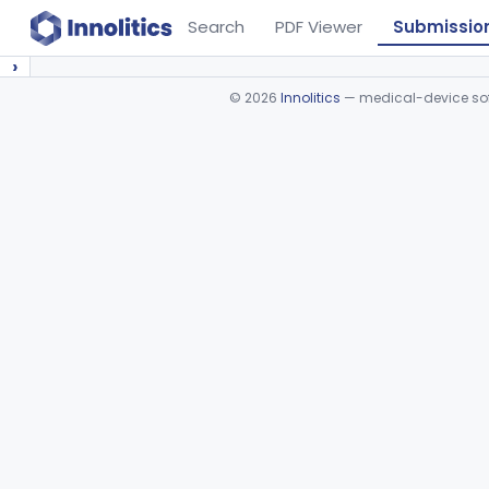
Search
PDF Viewer
Submissio
›
©
2026
Innolitics
— medical-device soft
Device viewer failed to load.