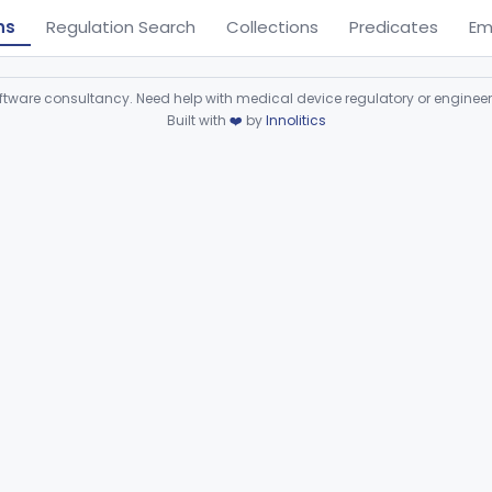
ns
Regulation Search
Collections
Predicates
Em
ware consultancy. Need help with medical device regulatory or enginee
Built with
❤️
by
Innolitics