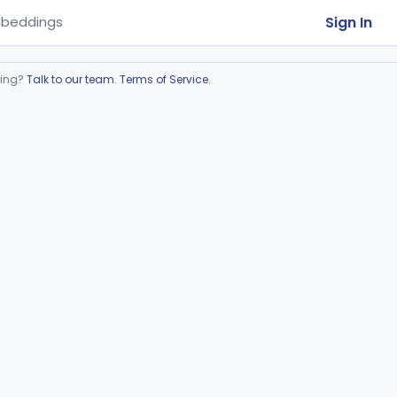
Sign In
beddings
ring?
Talk to our team
.
Terms of Service
.