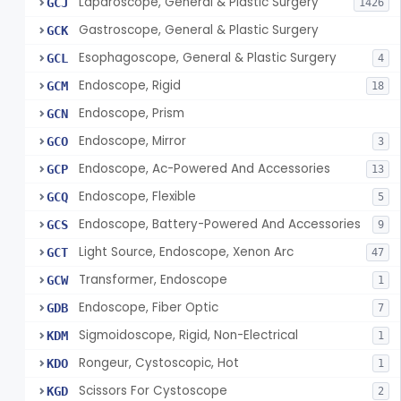
Laparoscope, General & Plastic Surgery
GCJ
1426
Gastroscope, General & Plastic Surgery
GCK
Esophagoscope, General & Plastic Surgery
GCL
4
Endoscope, Rigid
GCM
18
Endoscope, Prism
GCN
Endoscope, Mirror
GCO
3
Endoscope, Ac-Powered And Accessories
GCP
13
Endoscope, Flexible
GCQ
5
Endoscope, Battery-Powered And Accessories
GCS
9
Light Source, Endoscope, Xenon Arc
GCT
47
Transformer, Endoscope
GCW
1
Endoscope, Fiber Optic
GDB
7
Sigmoidoscope, Rigid, Non-Electrical
KDM
1
Rongeur, Cystoscopic, Hot
KDO
1
Scissors For Cystoscope
KGD
2