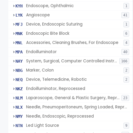
Endoscope, Ophthalmic
KYH
1
Angioscope
LYK
41
Device, Endoscopic Suturing
MFJ
1
Endoscopic Bite Block
MNK
6
Accessories, Cleaning Brushes, For Endoscope
MNL
4
Endoilluminator
MPA
40
System, Surgical, Computer Controlled Instrument
NAY
166
Marker, Colon
NBG
2
Device, Telemedicine, Robotic
NEQ
2
Endoilluminator, Reprocessed
NKZ
Laparoscope, General & Plastic Surgery, Reprocessed
NLM
23
Needle, Pneumoperitoneum, Spring Loaded, Reprocessed
NLX
Needle, Endoscopic, Reprocessed
NMY
Led Light Source
NTN
9