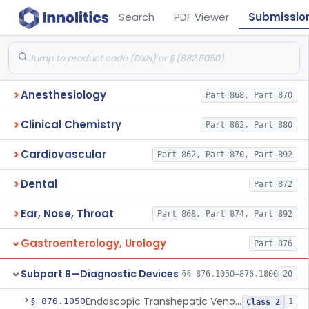
Search
PDF Viewer
Submissio
Anesthesiology
Part 868, Part 870
Clinical Chemistry
Part 862, Part 880
Cardiovascular
Part 862, Part 870, Part 892
Dental
Part 872
Ear, Nose, Throat
Part 868, Part 874, Part 892
Gastroenterology, Urology
Part 876
Subpart B—Diagnostic Devices
§§ 876.1050–876.1800
20
Endoscopic Transhepatic Venous Access Needle
§ 876.1050
1
Class 2