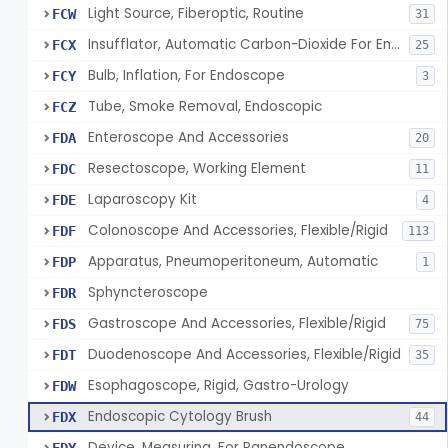
Light Source, Fiberoptic, Routine
FCW
31
Insufflator, Automatic Carbon-Dioxide For Endoscope
FCX
25
Bulb, Inflation, For Endoscope
FCY
3
Tube, Smoke Removal, Endoscopic
FCZ
Enteroscope And Accessories
FDA
20
Resectoscope, Working Element
FDC
11
Laparoscopy Kit
FDE
4
Colonoscope And Accessories, Flexible/Rigid
FDF
113
Apparatus, Pneumoperitoneum, Automatic
FDP
1
Sphyncteroscope
FDR
Gastroscope And Accessories, Flexible/Rigid
FDS
75
Duodenoscope And Accessories, Flexible/Rigid
FDT
35
Esophagoscope, Rigid, Gastro-Urology
FDW
Endoscopic Cytology Brush
FDX
44
Device, Measuring, For Panendoscope