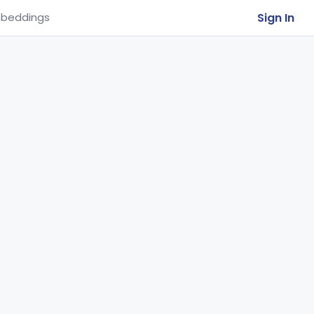
Sign In
beddings