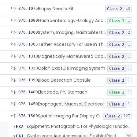
Biopsy Needle Kit
§ 876.1075
13
Class 2
Gastroenterology-Urology Accessories To A Biopsy Instrument
§ 876.1080
1
Class 1
System, Imaging, Gastrointestinal, Wireless, Capsule
§ 876.1300
2
Class 2
Tether Accessory For Use In The Gastrointestinal Tract
§ 876.1305
1
Class 2
Magnetically Maneuvered Capsule Endoscopy System
§ 876.1310
1
Class 2
Colon Capsule Imaging System
§ 876.1330
1
Class 2
Blood Detection Capsule
§ 876.1390
1
Class 2
Electrode, Ph, Stomach
§ 876.1400
1
Class 1
Esophageal, Mucosal, Electrical Characterization
§ 876.1450
1
Class 2
Spatial Imaging For Display Of Endoscope Position
§ 876.1500
127
Class 2
Equipment, Photographic, For Physiologic Function Monitor
EXZ
Cystoscope And Accessories, Flexible/Rigid
FAJ
92