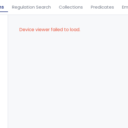
ns
Regulation Search
Collections
Predicates
Em
Device viewer failed to load.