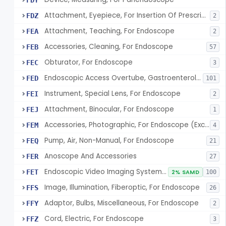
FDY
Attachment, Eyepiece, For Insertion Of Prescription Lens
FDZ
2
Attachment, Teaching, For Endoscope
FEA
2
Accessories, Cleaning, For Endoscope
FEB
57
Obturator, For Endoscope
FEC
3
Endoscopic Access Overtube, Gastroenterology-Urology
FED
101
Instrument, Special Lens, For Endoscope
FEI
2
Attachment, Binocular, For Endoscope
FEJ
1
Accessories, Photographic, For Endoscope (Exclude Light Sources)
FEM
4
Pump, Air, Non-Manual, For Endoscope
FEQ
21
Anoscope And Accessories
FER
27
Endoscopic Video Imaging System/Component, Gastroenterology-Urology
FET
2% SAMD
100
Image, Illumination, Fiberoptic, For Endoscope
FFS
26
Adaptor, Bulbs, Miscellaneous, For Endoscope
FFY
2
Cord, Electric, For Endoscope
FFZ
3