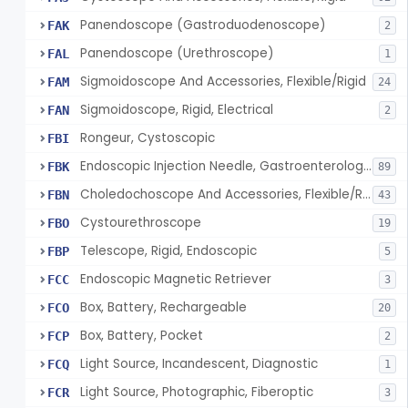
Panendoscope (Gastroduodenoscope)
FAK
2
Panendoscope (Urethroscope)
FAL
1
Sigmoidoscope And Accessories, Flexible/Rigid
FAM
24
Sigmoidoscope, Rigid, Electrical
FAN
2
Rongeur, Cystoscopic
FBI
Endoscopic Injection Needle, Gastroenterology-Urology
FBK
89
Choledochoscope And Accessories, Flexible/Rigid
FBN
43
Cystourethroscope
FBO
19
Telescope, Rigid, Endoscopic
FBP
5
Endoscopic Magnetic Retriever
FCC
3
Box, Battery, Rechargeable
FCO
20
Box, Battery, Pocket
FCP
2
Light Source, Incandescent, Diagnostic
FCQ
1
Light Source, Photographic, Fiberoptic
FCR
3