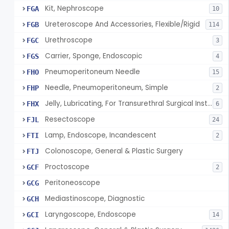
Kit, Nephroscope
FGA
10
Ureteroscope And Accessories, Flexible/Rigid
FGB
114
Urethroscope
FGC
3
Carrier, Sponge, Endoscopic
FGS
4
Pneumoperitoneum Needle
FHO
15
Needle, Pneumoperitoneum, Simple
FHP
2
Jelly, Lubricating, For Transurethral Surgical Instrument
FHX
6
Resectoscope
FJL
24
Lamp, Endoscope, Incandescent
FTI
2
Colonoscope, General & Plastic Surgery
FTJ
Proctoscope
GCF
2
Peritoneoscope
GCG
Mediastinoscope, Diagnostic
GCH
Laryngoscope, Endoscope
GCI
14