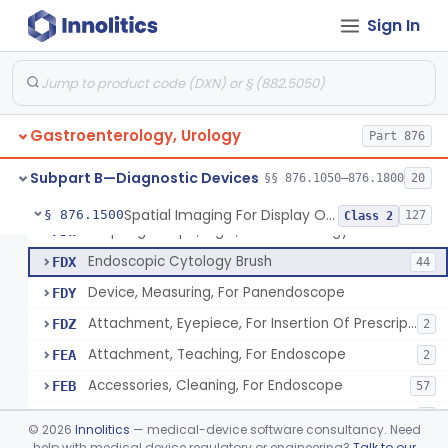
Resectoscope, Working Element
FDC
11
Sign In
Laparoscopy Kit
FDE
4
Colonoscope And Accessories, Flexible/Rigid
FDF
113
Apparatus, Pneumoperitoneum, Automatic
FDP
1
Gastroenterology, Urology
Sphyncteroscope
Part 876
FDR
Gastroscope And Accessories, Flexible/Rigid
FDS
75
Subpart B—Diagnostic Devices
§§ 876.1050–876.1800
20
Duodenoscope And Accessories, Flexible/Rigid
FDT
35
Spatial Imaging For Display Of Endoscope Position
§ 876.1500
127
Class 2
Esophagoscope, Rigid, Gastro-Urology
FDW
Endoscopic Cytology Brush
FDX
44
Device, Measuring, For Panendoscope
FDY
Attachment, Eyepiece, For Insertion Of Prescription Lens
FDZ
2
Attachment, Teaching, For Endoscope
FEA
2
Accessories, Cleaning, For Endoscope
FEB
57
Obturator, For Endoscope
FEC
3
©
2026
Innolitics
— medical-device software consultancy. Need
Endoscopic Access Overtube, Gastroenterology-Urology
help with medical device regulatory or engineering?
Talk to our