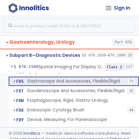
Bulb, Inflation, For Endoscope
FCY
3
Sign In
Tube, Smoke Removal, Endoscopic
FCZ
Enteroscope And Accessories
FDA
20
Resectoscope, Working Element
FDC
11
Gastroenterology, Urology
Laparoscopy Kit
Part 876
FDE
4
Colonoscope And Accessories, Flexible/Rigid
FDF
113
Subpart B—Diagnostic Devices
§§ 876.1050–876.1800
20
Apparatus, Pneumoperitoneum, Automatic
FDP
1
Spatial Imaging For Display Of Endoscope Position
§ 876.1500
127
Class 2
Sphyncteroscope
FDR
Gastroscope And Accessories, Flexible/Rigid
FDS
75
Duodenoscope And Accessories, Flexible/Rigid
FDT
35
Esophagoscope, Rigid, Gastro-Urology
FDW
Endoscopic Cytology Brush
FDX
44
Device, Measuring, For Panendoscope
FDY
Attachment, Eyepiece, For Insertion Of Prescription Lens
FDZ
2
©
2026
Innolitics
— medical-device software consultancy. Need
Attachment, Teaching, For Endoscope
help with medical device regulatory or engineering?
Talk to our