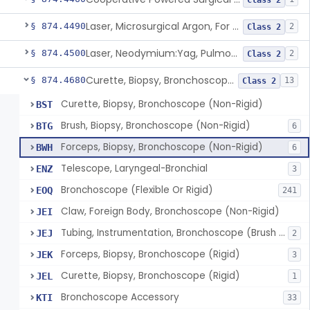
Class 2
Laser, Microsurgical Argon, For Uses Other Than Otology, Including Laryngology & General Use In Otolaryngology
§ 874.4490
2
Class 2
Laser, Neodymium:Yag, Pulmonary Surgery
§ 874.4500
2
Class 2
Curette, Biopsy, Bronchoscope (Non-Rigid)
§ 874.4680
13
Class 2
Curette, Biopsy, Bronchoscope (Non-Rigid)
BST
Brush, Biopsy, Bronchoscope (Non-Rigid)
BTG
6
Forceps, Biopsy, Bronchoscope (Non-Rigid)
BWH
6
Telescope, Laryngeal-Bronchial
ENZ
3
Bronchoscope (Flexible Or Rigid)
EOQ
241
Claw, Foreign Body, Bronchoscope (Non-Rigid)
JEI
Tubing, Instrumentation, Bronchoscope (Brush Sheath A/O Aspirating)
JEJ
2
Forceps, Biopsy, Bronchoscope (Rigid)
JEK
3
Curette, Biopsy, Bronchoscope (Rigid)
JEL
1
Bronchoscope Accessory
KTI
33