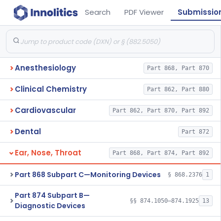
Search
PDF Viewer
Submissio
Anesthesiology
Part 868, Part 870
Clinical Chemistry
Part 862, Part 880
Cardiovascular
Part 862, Part 870, Part 892
Dental
Part 872
Ear, Nose, Throat
Part 868, Part 874, Part 892
Part 868 Subpart C—Monitoring Devices
§ 868.2376
1
Part 874 Subpart B—
§§ 874.1050–874.1925
13
Diagnostic Devices