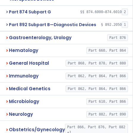
Part 874 Subpart G
§§ 874.6000–874.6010
2
Part 892 Subpart B—Diagnostic Devices
§ 892.2050
1
Gastroenterology, Urology
Part 876
Hematology
Part 660, Part 864
General Hospital
Part 868, Part 878, Part 880
Immunology
Part 862, Part 864, Part 866
Medical Genetics
Part 862, Part 864, Part 866
Microbiology
Part 610, Part 866
Neurology
Part 882, Part 890
Part 866, Part 876, Part 882
Obstetrics/Gynecology
+1