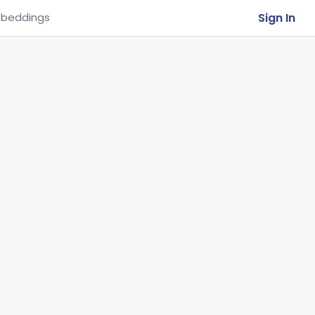
Sign In
beddings