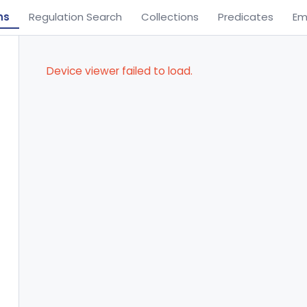
ns
Regulation Search
Collections
Predicates
Em
Device viewer failed to load.