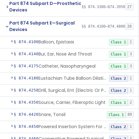
Part 874 Subpart D—Prosthetic
§§ 874.3300–874.3950
27
Devices
Part 874 Subpart E—Surgical
§§ 874.4100–874.4800
20
Devices
Balloon, Epistaxis
§ 874.4100
1
Class 1
Bur, Ear, Nose And Throat
§ 874.4140
3
Class 1
Catheter, Nasopharyngeal
§ 874.4175
3
Class 1
Eustachian Tube Balloon Dilation Device
§ 874.4180
1
Class 2
Drill, Surgical, Ent (Electric Or Pneumatic) Including Handpiece
§ 874.4250
1
Class 2
Source, Carrier, Fiberoptic Light
§ 874.4350
2
Class 1
Snare, Tonsil
§ 874.4420
89
Class 1
Powered Insertion System For A Cochlear Implant Electrode Array
§ 874.4450
1
Class 2
Cooperative Powered Surgical Assist Device For Ent Surgery
§ 874.4460
1