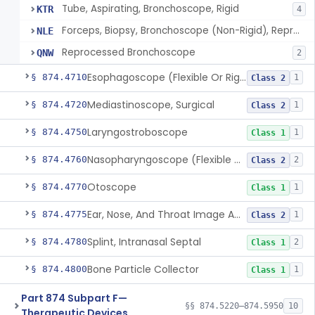
Tube, Aspirating, Bronchoscope, Rigid
KTR
4
Forceps, Biopsy, Bronchoscope (Non-Rigid), Reprocessed
NLE
Reprocessed Bronchoscope
QNW
2
Esophagoscope (Flexible Or Rigid)
§ 874.4710
1
Class 2
Mediastinoscope, Surgical
§ 874.4720
1
Class 2
Laryngostroboscope
§ 874.4750
1
Class 1
Nasopharyngoscope (Flexible Or Rigid)
§ 874.4760
2
Class 2
Otoscope
§ 874.4770
1
Class 1
Ear, Nose, And Throat Image Analyzer
§ 874.4775
1
Class 2
Splint, Intranasal Septal
§ 874.4780
2
Class 1
Bone Particle Collector
§ 874.4800
1
Class 1
Part 874 Subpart F—
§§ 874.5220–874.5950
10
Therapeutic Devices