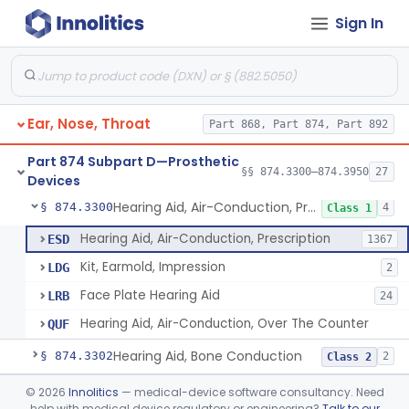
Sign In
Part 868 Subpart C—Monitoring Devices
§ 868.2376
1
Part 874 Subpart B—Diagnostic
§§ 874.1050–874.1925
13
Devices
Ear, Nose, Throat
Part 868, Part 874, Part 892
Part 874 Subpart D—Prosthetic
§§ 874.3300–874.3950
27
Devices
Hearing Aid, Air-Conduction, Prescription
§ 874.3300
4
Class 1
Hearing Aid, Air-Conduction, Prescription
ESD
1367
Kit, Earmold, Impression
LDG
2
Face Plate Hearing Aid
LRB
24
Hearing Aid, Air-Conduction, Over The Counter
QUF
Hearing Aid, Bone Conduction
§ 874.3302
2
Class 2
Hearing Aid, Air-Conduction With Wireless Technology, Prescription
§ 874.3305
©
2026
Innolitics
— medical-device software consultancy. Need
2
Class 2
help with medical device regulatory or engineering?
Talk to our