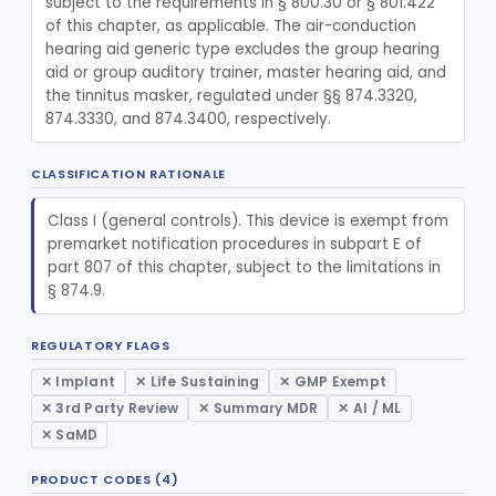
subject to the requirements in § 800.30 or § 801.422 
Replacement, Ossicular Prosthesis, Total
§ 874.3495
2
Class 2
of this chapter, as applicable. The air-conduction 
hearing aid generic type excludes the group hearing 
Block, Cutting, Ent, Sterile
§ 874.3540
18
Class 1
aid or group auditory trainer, master hearing aid, and 
the tinnitus masker, regulated under §§ 874.3320, 
Polymer, Ent Synthetic-Pife, Silicon Elastomer, Polyethylene, Polyurethane
§ 874.3620
8
Class 2
874.3330, and 874.3400, respectively.
Prosthesis, Facial, Mandibular Implant
§ 874.3695
1
Class 2
CLASSIFICATION RATIONALE
Prosthesis, Laryngeal (Taub)
§ 874.3730
2
Class 2
Class I (general controls). This device is exempt from 
Tack, Sacculotomy (Cody Tack)
§ 874.3760
1
Class 2
premarket notification procedures in subpart E of 
part 807 of this chapter, subject to the limitations in 
Tube, Shunt, Endolymphatic
§ 874.3820
1
Class 2
§ 874.9.
Tube, Shunt, Endolymphatic With Valve
§ 874.3850
1
Class 2
REGULATORY FLAGS
Tube, Tympanostomy
§ 874.3880
3
Class 2
✕ Implant
✕ Life Sustaining
✕ GMP Exempt
Dilator, Nasal
§ 874.3900
1
Class 1
✕ 3rd Party Review
✕ Summary MDR
✕ AI / ML
✕ SaMD
Tube, Tympanostomy With Semi-Permeable Membrane
§ 874.3930
1
Class 2
PRODUCT CODES (4)
Hearing Aid, Air Conduction, Transcutaneous System
§ 874.3950
1
Class 2