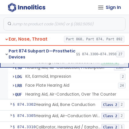
Sign In
Part 868 Subpart C—Monitoring Devices
§ 868.2376
1
Part 874 Subpart B—Diagnostic
§§ 874.1050–874.1925
13
Devices
Ear, Nose, Throat
Part 868, Part 874, Part 892
Part 874 Subpart D—Prosthetic
§§ 874.3300–874.3950
27
Devices
Hearing Aid, Air-Conduction, Prescription
§ 874.3300
4
Class 1
Hearing Aid, Air-Conduction, Prescription
ESD
1367
Kit, Earmold, Impression
LDG
2
Face Plate Hearing Aid
LRB
24
Hearing Aid, Air-Conduction, Over The Counter
QUF
Hearing Aid, Bone Conduction
§ 874.3302
2
Class 2
Hearing Aid, Air-Conduction With Wireless Technology, Prescription
§ 874.3305
2
Class 2
Calibrator, Hearing Aid / Earphone And Analysis Systems
§ 874.3310
1
Class 2