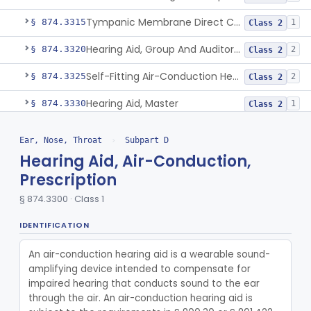
Tympanic Membrane Direct Contact Hearing Aid
§ 874.3315
1
Class 2
Hearing Aid, Group And Auditory Trainer
§ 874.3320
2
Class 2
Self-Fitting Air-Conduction Hearing Aid, Prescription
§ 874.3325
2
Class 2
Hearing Aid, Master
§ 874.3330
1
Class 2
Air-Conduction Hearing Aid Software
§ 874.3335
1
Class 2
Ear, Nose, Throat
›
Subpart D
Active Implantable Bone Conduction Hearing System
Hearing Aid, Air-Conduction,
§ 874.3340
1
Class 2
Prescription
Larynx, Artificial (Battery-Powered)
§ 874.3375
1
Class 1
§ 874.3300 · Class 1
Masker, Tinnitus
§ 874.3400
1
Class 2
IDENTIFICATION
Combined Acoustic And Electrical External Stimulation Device For The Relief Of Tinnitus
§ 874.3410
1
Class 2
An air-conduction hearing aid is a wearable sound-
Mold, Middle-Ear
§ 874.3430
1
Class 2
amplifying device intended to compensate for 
impaired hearing that conducts sound to the ear 
Prosthesis, Partial Ossicular Replacement
§ 874.3450
3
Class 2
through the air. An air-conduction hearing aid is 