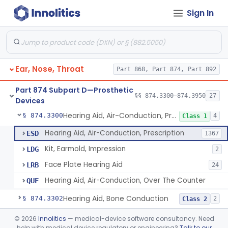
Sign In
Part 868 Subpart C—Monitoring Devices
§ 868.2376
1
Part 874 Subpart B—Diagnostic
§§ 874.1050–874.1925
13
Devices
Ear, Nose, Throat
Part 868, Part 874, Part 892
Part 874 Subpart D—Prosthetic
§§ 874.3300–874.3950
27
Devices
Hearing Aid, Air-Conduction, Prescription
§ 874.3300
4
Class 1
Hearing Aid, Air-Conduction, Prescription
ESD
1367
Kit, Earmold, Impression
LDG
2
Face Plate Hearing Aid
LRB
24
Hearing Aid, Air-Conduction, Over The Counter
QUF
Hearing Aid, Bone Conduction
§ 874.3302
2
Class 2
Hearing Aid, Air-Conduction With Wireless Technology, Prescription
§ 874.3305
©
2026
Innolitics
— medical-device software consultancy. Need
2
Class 2
help with medical device regulatory or engineering?
Talk to our