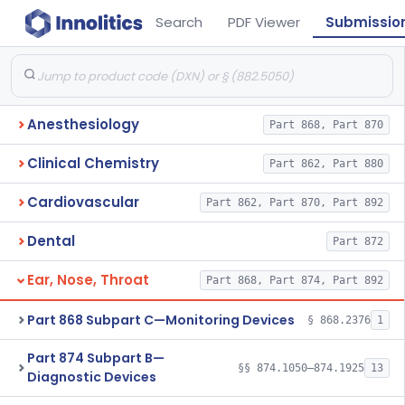
Search
PDF Viewer
Submissio
Anesthesiology
Part 868, Part 870
Clinical Chemistry
Part 862, Part 880
Cardiovascular
Part 862, Part 870, Part 892
Dental
Part 872
Ear, Nose, Throat
Part 868, Part 874, Part 892
Part 868 Subpart C—Monitoring Devices
§ 868.2376
1
Part 874 Subpart B—
§§ 874.1050–874.1925
13
Diagnostic Devices