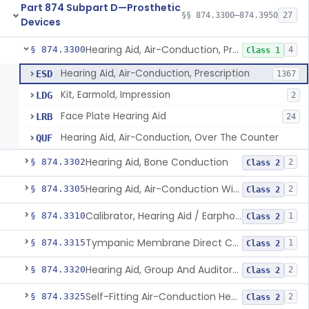
Part 874 Subpart D—Prosthetic
§§ 874.3300–874.3950
27
Devices
Hearing Aid, Air-Conduction, Prescription
§ 874.3300
4
Class 1
Hearing Aid, Air-Conduction, Prescription
ESD
1367
Kit, Earmold, Impression
LDG
2
Face Plate Hearing Aid
LRB
24
Hearing Aid, Air-Conduction, Over The Counter
QUF
Hearing Aid, Bone Conduction
§ 874.3302
2
Class 2
Hearing Aid, Air-Conduction With Wireless Technology, Prescription
§ 874.3305
2
Class 2
Calibrator, Hearing Aid / Earphone And Analysis Systems
§ 874.3310
1
Class 2
Tympanic Membrane Direct Contact Hearing Aid
§ 874.3315
1
Class 2
Hearing Aid, Group And Auditory Trainer
§ 874.3320
2
Class 2
Self-Fitting Air-Conduction Hearing Aid, Prescription
§ 874.3325
2
Class 2