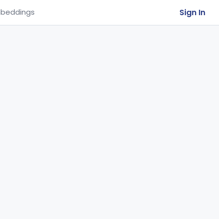
Sign In
beddings