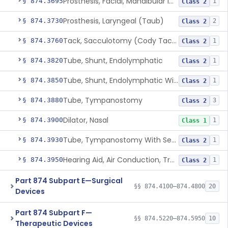
Prosthesis, Facial, Mandibular Implant
§ 874.3695
1
Class 2
Prosthesis, Laryngeal (Taub)
§ 874.3730
2
Class 2
Tack, Sacculotomy (Cody Tack)
§ 874.3760
1
Class 2
Tube, Shunt, Endolymphatic
§ 874.3820
1
Class 2
Tube, Shunt, Endolymphatic With Valve
§ 874.3850
1
Class 2
Tube, Tympanostomy
§ 874.3880
3
Class 2
Dilator, Nasal
§ 874.3900
1
Class 1
Tube, Tympanostomy With Semi-Permeable Membrane
§ 874.3930
1
Class 2
Hearing Aid, Air Conduction, Transcutaneous System
§ 874.3950
1
Class 2
Part 874 Subpart E—Surgical
§§ 874.4100–874.4800
20
Devices
Part 874 Subpart F—
§§ 874.5220–874.5950
10
Therapeutic Devices