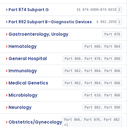
Part 874 Subpart G
§§ 874.6000–874.6010
2
Part 892 Subpart B—Diagnostic Devices
§ 892.2050
1
Gastroenterology, Urology
Part 876
Hematology
Part 660, Part 864
General Hospital
Part 868, Part 878, Part 880
Immunology
Part 862, Part 864, Part 866
Medical Genetics
Part 862, Part 864, Part 866
Microbiology
Part 610, Part 866
Neurology
Part 882, Part 890
Part 866, Part 876, Part 882
Obstetrics/Gynecology
+1