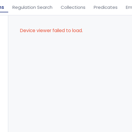
ns
Regulation Search
Collections
Predicates
Em
Device viewer failed to load.