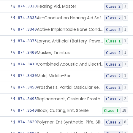
Hearing Aid, Master
§ 874.3330
1
Class 2
Air-Conduction Hearing Aid Software
§ 874.3335
1
Class 2
Active Implantable Bone Conduction Hearing System
§ 874.3340
1
Class 2
Larynx, Artificial (Battery-Powered)
§ 874.3375
1
Class 1
Masker, Tinnitus
§ 874.3400
1
Class 2
Combined Acoustic And Electrical External Stimulation Device For The Relief Of Tinnitus
§ 874.3410
1
Class 2
Mold, Middle-Ear
§ 874.3430
1
Class 2
Prosthesis, Partial Ossicular Replacement
§ 874.3450
3
Class 2
Replacement, Ossicular Prosthesis, Total
§ 874.3495
2
Class 2
Block, Cutting, Ent, Sterile
§ 874.3540
18
Class 1
Polymer, Ent Synthetic-Pife, Silicon Elastomer, Polyethylene, Polyurethane
§ 874.3620
8
Class 2