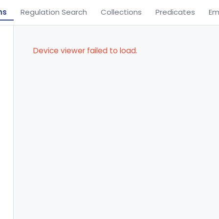
ns
Regulation Search
Collections
Predicates
Em
Device viewer failed to load.