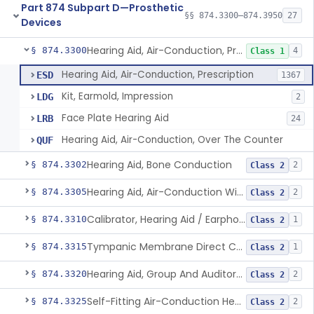
Part 874 Subpart D—Prosthetic
§§ 874.3300–874.3950
27
Devices
Hearing Aid, Air-Conduction, Prescription
§ 874.3300
4
Class 1
Hearing Aid, Air-Conduction, Prescription
ESD
1367
Kit, Earmold, Impression
LDG
2
Face Plate Hearing Aid
LRB
24
Hearing Aid, Air-Conduction, Over The Counter
QUF
Hearing Aid, Bone Conduction
§ 874.3302
2
Class 2
Hearing Aid, Air-Conduction With Wireless Technology, Prescription
§ 874.3305
2
Class 2
Calibrator, Hearing Aid / Earphone And Analysis Systems
§ 874.3310
1
Class 2
Tympanic Membrane Direct Contact Hearing Aid
§ 874.3315
1
Class 2
Hearing Aid, Group And Auditory Trainer
§ 874.3320
2
Class 2
Self-Fitting Air-Conduction Hearing Aid, Prescription
§ 874.3325
2
Class 2