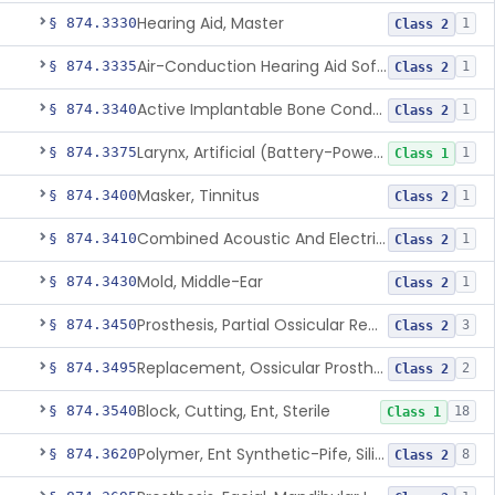
Hearing Aid, Master
§ 874.3330
1
Class 2
Air-Conduction Hearing Aid Software
§ 874.3335
1
Class 2
Active Implantable Bone Conduction Hearing System
§ 874.3340
1
Class 2
Larynx, Artificial (Battery-Powered)
§ 874.3375
1
Class 1
Masker, Tinnitus
§ 874.3400
1
Class 2
Combined Acoustic And Electrical External Stimulation Device For The Relief Of Tinnitus
§ 874.3410
1
Class 2
Mold, Middle-Ear
§ 874.3430
1
Class 2
Prosthesis, Partial Ossicular Replacement
§ 874.3450
3
Class 2
Replacement, Ossicular Prosthesis, Total
§ 874.3495
2
Class 2
Block, Cutting, Ent, Sterile
§ 874.3540
18
Class 1
Polymer, Ent Synthetic-Pife, Silicon Elastomer, Polyethylene, Polyurethane
§ 874.3620
8
Class 2