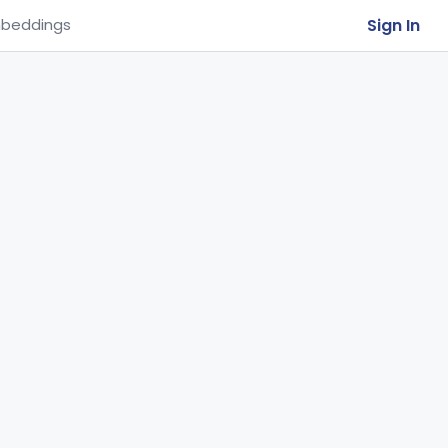
Sign In
beddings