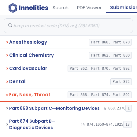
Search
PDF Viewer
Submissio
Anesthesiology
Part 868, Part 870
Clinical Chemistry
Part 862, Part 880
Cardiovascular
Part 862, Part 870, Part 892
Dental
Part 872
Ear, Nose, Throat
Part 868, Part 874, Part 892
Part 868 Subpart C—Monitoring Devices
§ 868.2376
1
Part 874 Subpart B—
§§ 874.1050–874.1925
13
Diagnostic Devices