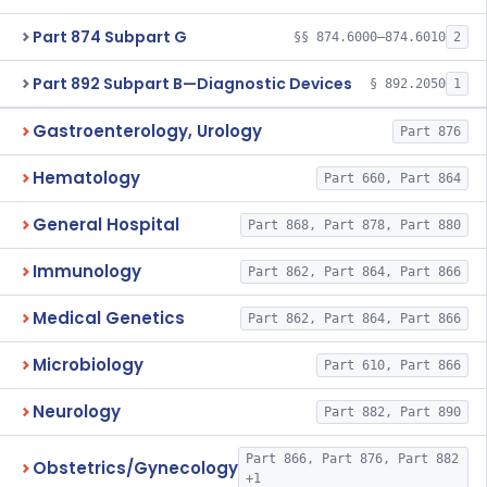
Part 874 Subpart G
§§ 874.6000–874.6010
2
Part 892 Subpart B—Diagnostic Devices
§ 892.2050
1
Gastroenterology, Urology
Part 876
Hematology
Part 660, Part 864
General Hospital
Part 868, Part 878, Part 880
Immunology
Part 862, Part 864, Part 866
Medical Genetics
Part 862, Part 864, Part 866
Microbiology
Part 610, Part 866
Neurology
Part 882, Part 890
Part 866, Part 876, Part 882
Obstetrics/Gynecology
+1