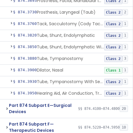
Prosthesis, Facial, Mandibular Implant
§ 874.3695
1
Class 2
Prosthesis, Laryngeal (Taub)
§ 874.3730
2
Class 2
Tack, Sacculotomy (Cody Tack)
§ 874.3760
1
Class 2
Tube, Shunt, Endolymphatic
§ 874.3820
1
Class 2
Tube, Shunt, Endolymphatic With Valve
§ 874.3850
1
Class 2
Tube, Tympanostomy
§ 874.3880
3
Class 2
Dilator, Nasal
§ 874.3900
1
Class 1
Tube, Tympanostomy With Semi-Permeable Membrane
§ 874.3930
1
Class 2
Hearing Aid, Air Conduction, Transcutaneous System
§ 874.3950
1
Class 2
Part 874 Subpart E—Surgical
§§ 874.4100–874.4800
20
Devices
Part 874 Subpart F—
§§ 874.5220–874.5950
10
Therapeutic Devices