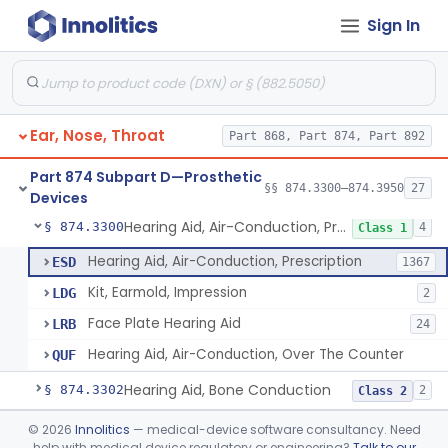
Sign In
Part 868 Subpart C—Monitoring Devices
§ 868.2376
1
Part 874 Subpart B—Diagnostic
§§ 874.1050–874.1925
13
Devices
Ear, Nose, Throat
Part 868, Part 874, Part 892
Part 874 Subpart D—Prosthetic
§§ 874.3300–874.3950
27
Devices
Hearing Aid, Air-Conduction, Prescription
§ 874.3300
4
Class 1
Hearing Aid, Air-Conduction, Prescription
ESD
1367
Kit, Earmold, Impression
LDG
2
Face Plate Hearing Aid
LRB
24
Hearing Aid, Air-Conduction, Over The Counter
QUF
Hearing Aid, Bone Conduction
§ 874.3302
2
Class 2
Hearing Aid, Air-Conduction With Wireless Technology, Prescription
§ 874.3305
©
2026
Innolitics
— medical-device software consultancy. Need
2
Class 2
help with medical device regulatory or engineering?
Talk to our