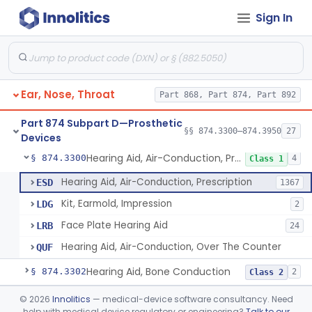
Sign In
Part 868 Subpart C—Monitoring Devices
§ 868.2376
1
Part 874 Subpart B—Diagnostic
§§ 874.1050–874.1925
13
Devices
Ear, Nose, Throat
Part 868, Part 874, Part 892
Part 874 Subpart D—Prosthetic
§§ 874.3300–874.3950
27
Devices
Hearing Aid, Air-Conduction, Prescription
§ 874.3300
4
Class 1
Hearing Aid, Air-Conduction, Prescription
ESD
1367
Kit, Earmold, Impression
LDG
2
Face Plate Hearing Aid
LRB
24
Hearing Aid, Air-Conduction, Over The Counter
QUF
Hearing Aid, Bone Conduction
§ 874.3302
2
Class 2
Hearing Aid, Air-Conduction With Wireless Technology, Prescription
§ 874.3305
©
2026
Innolitics
— medical-device software consultancy. Need
2
Class 2
help with medical device regulatory or engineering?
Talk to our