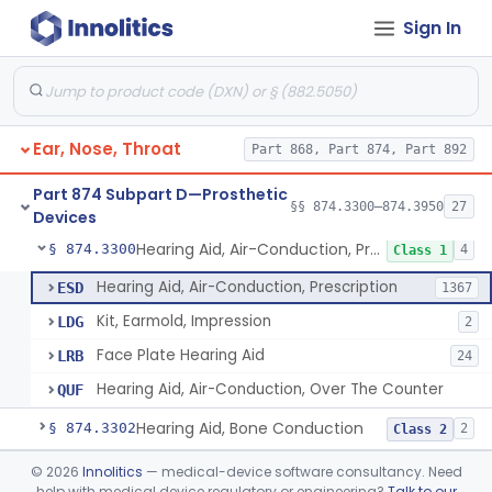
Sign In
Part 868 Subpart C—Monitoring Devices
§ 868.2376
1
Part 874 Subpart B—Diagnostic
§§ 874.1050–874.1925
13
Devices
Ear, Nose, Throat
Part 868, Part 874, Part 892
Part 874 Subpart D—Prosthetic
§§ 874.3300–874.3950
27
Devices
Hearing Aid, Air-Conduction, Prescription
§ 874.3300
4
Class 1
Hearing Aid, Air-Conduction, Prescription
ESD
1367
Kit, Earmold, Impression
LDG
2
Face Plate Hearing Aid
LRB
24
Hearing Aid, Air-Conduction, Over The Counter
QUF
Hearing Aid, Bone Conduction
§ 874.3302
2
Class 2
Hearing Aid, Air-Conduction With Wireless Technology, Prescription
§ 874.3305
©
2026
Innolitics
— medical-device software consultancy. Need
2
Class 2
help with medical device regulatory or engineering?
Talk to our