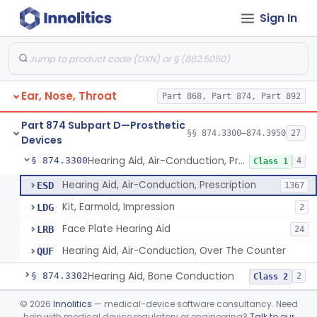
Sign In
Part 868 Subpart C—Monitoring Devices
§ 868.2376
1
Part 874 Subpart B—Diagnostic
§§ 874.1050–874.1925
13
Devices
Ear, Nose, Throat
Part 868, Part 874, Part 892
Part 874 Subpart D—Prosthetic
§§ 874.3300–874.3950
27
Devices
Hearing Aid, Air-Conduction, Prescription
§ 874.3300
4
Class 1
Hearing Aid, Air-Conduction, Prescription
ESD
1367
Kit, Earmold, Impression
LDG
2
Face Plate Hearing Aid
LRB
24
Hearing Aid, Air-Conduction, Over The Counter
QUF
Hearing Aid, Bone Conduction
§ 874.3302
2
Class 2
Hearing Aid, Air-Conduction With Wireless Technology, Prescription
§ 874.3305
©
2026
Innolitics
— medical-device software consultancy. Need
2
Class 2
help with medical device regulatory or engineering?
Talk to our