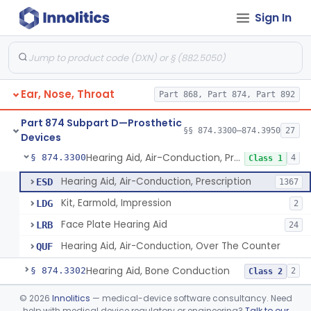
Sign In
Part 868 Subpart C—Monitoring Devices
§ 868.2376
1
Part 874 Subpart B—Diagnostic
§§ 874.1050–874.1925
13
Devices
Ear, Nose, Throat
Part 868, Part 874, Part 892
Part 874 Subpart D—Prosthetic
§§ 874.3300–874.3950
27
Devices
Hearing Aid, Air-Conduction, Prescription
§ 874.3300
4
Class 1
Hearing Aid, Air-Conduction, Prescription
ESD
1367
Kit, Earmold, Impression
LDG
2
Face Plate Hearing Aid
LRB
24
Hearing Aid, Air-Conduction, Over The Counter
QUF
Hearing Aid, Bone Conduction
§ 874.3302
2
Class 2
Hearing Aid, Air-Conduction With Wireless Technology, Prescription
§ 874.3305
©
2026
Innolitics
— medical-device software consultancy. Need
2
Class 2
help with medical device regulatory or engineering?
Talk to our