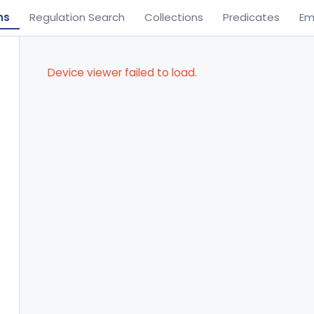
ns
Regulation Search
Collections
Predicates
Em
Device viewer failed to load.