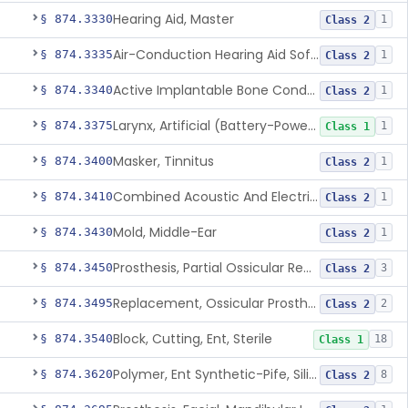
Hearing Aid, Master
§ 874.3330
1
Class 2
Air-Conduction Hearing Aid Software
§ 874.3335
1
Class 2
Active Implantable Bone Conduction Hearing System
§ 874.3340
1
Class 2
Larynx, Artificial (Battery-Powered)
§ 874.3375
1
Class 1
Masker, Tinnitus
§ 874.3400
1
Class 2
Combined Acoustic And Electrical External Stimulation Device For The Relief Of Tinnitus
§ 874.3410
1
Class 2
Mold, Middle-Ear
§ 874.3430
1
Class 2
Prosthesis, Partial Ossicular Replacement
§ 874.3450
3
Class 2
Replacement, Ossicular Prosthesis, Total
§ 874.3495
2
Class 2
Block, Cutting, Ent, Sterile
§ 874.3540
18
Class 1
Polymer, Ent Synthetic-Pife, Silicon Elastomer, Polyethylene, Polyurethane
§ 874.3620
8
Class 2