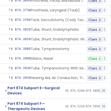
Prosthesis, Facial, Mandibular Implant
§ 874.3695
1
Class 2
Prosthesis, Laryngeal (Taub)
§ 874.3730
2
Class 2
Tack, Sacculotomy (Cody Tack)
§ 874.3760
1
Class 2
Tube, Shunt, Endolymphatic
§ 874.3820
1
Class 2
Tube, Shunt, Endolymphatic With Valve
§ 874.3850
1
Class 2
Tube, Tympanostomy
§ 874.3880
3
Class 2
Dilator, Nasal
§ 874.3900
1
Class 1
Tube, Tympanostomy With Semi-Permeable Membrane
§ 874.3930
1
Class 2
Hearing Aid, Air Conduction, Transcutaneous System
§ 874.3950
1
Class 2
Part 874 Subpart E—Surgical
§§ 874.4100–874.4800
20
Devices
Part 874 Subpart F—
§§ 874.5220–874.5950
10
Therapeutic Devices