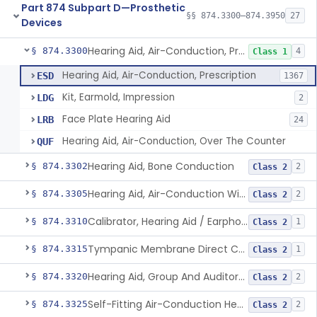
Part 874 Subpart D—Prosthetic
§§ 874.3300–874.3950
27
Devices
Hearing Aid, Air-Conduction, Prescription
§ 874.3300
4
Class 1
Hearing Aid, Air-Conduction, Prescription
ESD
1367
Kit, Earmold, Impression
LDG
2
Face Plate Hearing Aid
LRB
24
Hearing Aid, Air-Conduction, Over The Counter
QUF
Hearing Aid, Bone Conduction
§ 874.3302
2
Class 2
Hearing Aid, Air-Conduction With Wireless Technology, Prescription
§ 874.3305
2
Class 2
Calibrator, Hearing Aid / Earphone And Analysis Systems
§ 874.3310
1
Class 2
Tympanic Membrane Direct Contact Hearing Aid
§ 874.3315
1
Class 2
Hearing Aid, Group And Auditory Trainer
§ 874.3320
2
Class 2
Self-Fitting Air-Conduction Hearing Aid, Prescription
§ 874.3325
2
Class 2