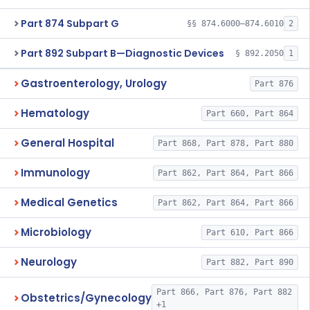
Part 874 Subpart G
§§ 874.6000–874.6010
2
Part 892 Subpart B—Diagnostic Devices
§ 892.2050
1
Gastroenterology, Urology
Part 876
Hematology
Part 660, Part 864
General Hospital
Part 868, Part 878, Part 880
Immunology
Part 862, Part 864, Part 866
Medical Genetics
Part 862, Part 864, Part 866
Microbiology
Part 610, Part 866
Neurology
Part 882, Part 890
Part 866, Part 876, Part 882
Obstetrics/Gynecology
+1