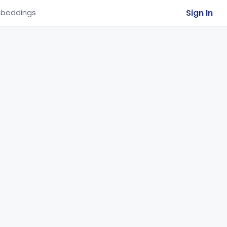
Sign In
beddings