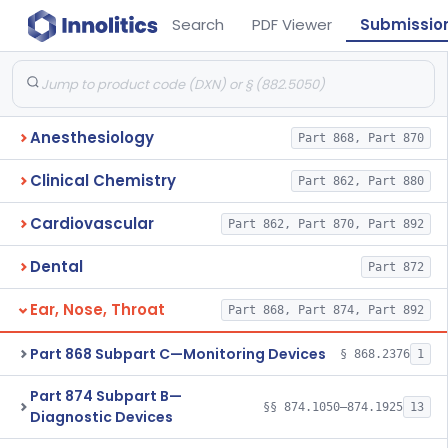
Search
PDF Viewer
Submissio
Anesthesiology
Part 868, Part 870
Clinical Chemistry
Part 862, Part 880
Cardiovascular
Part 862, Part 870, Part 892
Dental
Part 872
Ear, Nose, Throat
Part 868, Part 874, Part 892
Part 868 Subpart C—Monitoring Devices
§ 868.2376
1
Part 874 Subpart B—
§§ 874.1050–874.1925
13
Diagnostic Devices