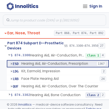
Sign In
Part 868 Subpart C—Monitoring Devices
§ 868.2376
1
Part 874 Subpart B—Diagnostic
§§ 874.1050–874.1925
13
Devices
Ear, Nose, Throat
Part 868, Part 874, Part 892
Part 874 Subpart D—Prosthetic
§§ 874.3300–874.3950
27
Devices
Hearing Aid, Air-Conduction, Prescription
§ 874.3300
4
Class 1
Hearing Aid, Air-Conduction, Prescription
ESD
1367
Kit, Earmold, Impression
LDG
2
Face Plate Hearing Aid
LRB
24
Hearing Aid, Air-Conduction, Over The Counter
QUF
Hearing Aid, Bone Conduction
§ 874.3302
2
Class 2
Hearing Aid, Air-Conduction With Wireless Technology, Prescription
§ 874.3305
©
2026
Innolitics
— medical-device software consultancy. Need
2
Class 2
help with medical device regulatory or engineering?
Talk to our