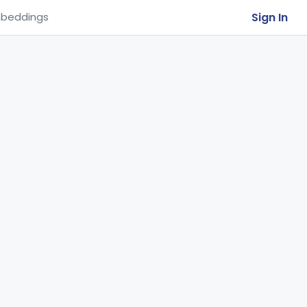
Sign In
beddings