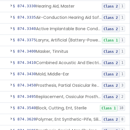
Hearing Aid, Master
§ 874.3330
1
Class 2
Air-Conduction Hearing Aid Software
§ 874.3335
1
Class 2
Active Implantable Bone Conduction Hearing System
§ 874.3340
1
Class 2
Larynx, Artificial (Battery-Powered)
§ 874.3375
1
Class 1
Masker, Tinnitus
§ 874.3400
1
Class 2
Combined Acoustic And Electrical External Stimulation Device For The Relief Of Tinnitus
§ 874.3410
1
Class 2
Mold, Middle-Ear
§ 874.3430
1
Class 2
Prosthesis, Partial Ossicular Replacement
§ 874.3450
3
Class 2
Replacement, Ossicular Prosthesis, Total
§ 874.3495
2
Class 2
Block, Cutting, Ent, Sterile
§ 874.3540
18
Class 1
Polymer, Ent Synthetic-Pife, Silicon Elastomer, Polyethylene, Polyurethane
§ 874.3620
8
Class 2