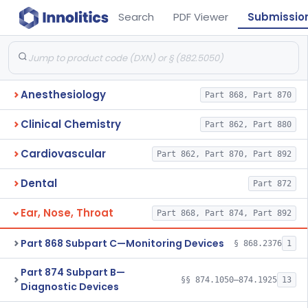
Search
PDF Viewer
Submissio
Anesthesiology
Part 868, Part 870
Clinical Chemistry
Part 862, Part 880
Cardiovascular
Part 862, Part 870, Part 892
Dental
Part 872
Ear, Nose, Throat
Part 868, Part 874, Part 892
Part 868 Subpart C—Monitoring Devices
§ 868.2376
1
Part 874 Subpart B—
§§ 874.1050–874.1925
13
Diagnostic Devices