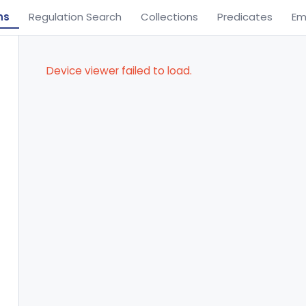
ns
Regulation Search
Collections
Predicates
Em
Device viewer failed to load.