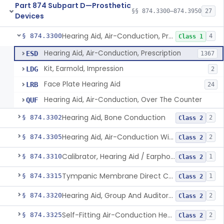
Part 874 Subpart D—Prosthetic
§§ 874.3300–874.3950
27
Devices
Hearing Aid, Air-Conduction, Prescription
§ 874.3300
4
Class 1
Hearing Aid, Air-Conduction, Prescription
ESD
1367
Kit, Earmold, Impression
LDG
2
Face Plate Hearing Aid
LRB
24
Hearing Aid, Air-Conduction, Over The Counter
QUF
Hearing Aid, Bone Conduction
§ 874.3302
2
Class 2
Hearing Aid, Air-Conduction With Wireless Technology, Prescription
§ 874.3305
2
Class 2
Calibrator, Hearing Aid / Earphone And Analysis Systems
§ 874.3310
1
Class 2
Tympanic Membrane Direct Contact Hearing Aid
§ 874.3315
1
Class 2
Hearing Aid, Group And Auditory Trainer
§ 874.3320
2
Class 2
Self-Fitting Air-Conduction Hearing Aid, Prescription
§ 874.3325
2
Class 2