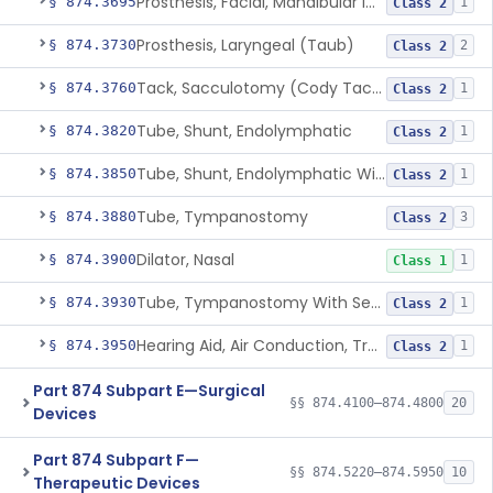
Prosthesis, Facial, Mandibular Implant
§ 874.3695
1
Class 2
Prosthesis, Laryngeal (Taub)
§ 874.3730
2
Class 2
Tack, Sacculotomy (Cody Tack)
§ 874.3760
1
Class 2
Tube, Shunt, Endolymphatic
§ 874.3820
1
Class 2
Tube, Shunt, Endolymphatic With Valve
§ 874.3850
1
Class 2
Tube, Tympanostomy
§ 874.3880
3
Class 2
Dilator, Nasal
§ 874.3900
1
Class 1
Tube, Tympanostomy With Semi-Permeable Membrane
§ 874.3930
1
Class 2
Hearing Aid, Air Conduction, Transcutaneous System
§ 874.3950
1
Class 2
Part 874 Subpart E—Surgical
§§ 874.4100–874.4800
20
Devices
Part 874 Subpart F—
§§ 874.5220–874.5950
10
Therapeutic Devices