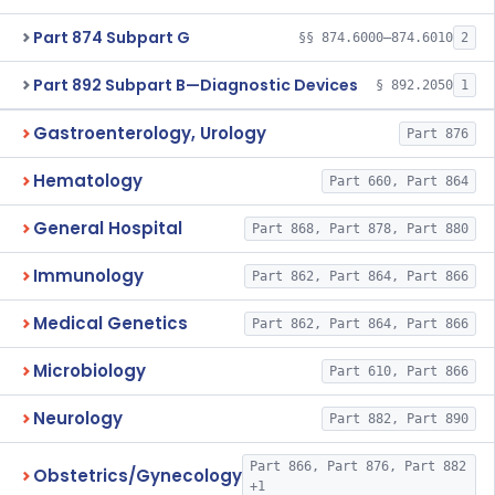
Part 874 Subpart G
§§ 874.6000–874.6010
2
Part 892 Subpart B—Diagnostic Devices
§ 892.2050
1
Gastroenterology, Urology
Part 876
Hematology
Part 660, Part 864
General Hospital
Part 868, Part 878, Part 880
Immunology
Part 862, Part 864, Part 866
Medical Genetics
Part 862, Part 864, Part 866
Microbiology
Part 610, Part 866
Neurology
Part 882, Part 890
Part 866, Part 876, Part 882
Obstetrics/Gynecology
+1