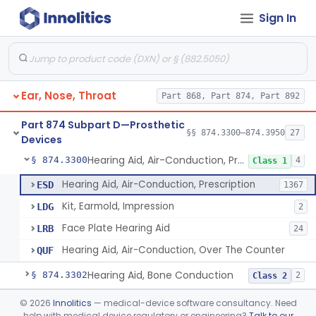
Sign In
Part 868 Subpart C—Monitoring Devices
§ 868.2376
1
Part 874 Subpart B—Diagnostic
§§ 874.1050–874.1925
13
Devices
Ear, Nose, Throat
Part 868, Part 874, Part 892
Part 874 Subpart D—Prosthetic
§§ 874.3300–874.3950
27
Devices
Hearing Aid, Air-Conduction, Prescription
§ 874.3300
4
Class 1
Hearing Aid, Air-Conduction, Prescription
ESD
1367
Kit, Earmold, Impression
LDG
2
Face Plate Hearing Aid
LRB
24
Hearing Aid, Air-Conduction, Over The Counter
QUF
Hearing Aid, Bone Conduction
§ 874.3302
2
Class 2
Hearing Aid, Air-Conduction With Wireless Technology, Prescription
§ 874.3305
©
2026
Innolitics
— medical-device software consultancy. Need
2
Class 2
help with medical device regulatory or engineering?
Talk to our