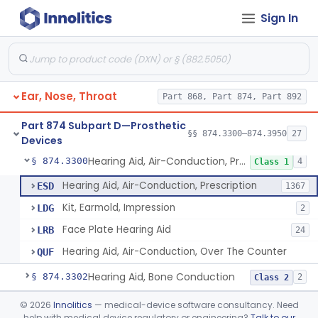
Sign In
Part 868 Subpart C—Monitoring Devices
§ 868.2376
1
Part 874 Subpart B—Diagnostic
§§ 874.1050–874.1925
13
Devices
Ear, Nose, Throat
Part 868, Part 874, Part 892
Part 874 Subpart D—Prosthetic
§§ 874.3300–874.3950
27
Devices
Hearing Aid, Air-Conduction, Prescription
§ 874.3300
4
Class 1
Hearing Aid, Air-Conduction, Prescription
ESD
1367
Kit, Earmold, Impression
LDG
2
Face Plate Hearing Aid
LRB
24
Hearing Aid, Air-Conduction, Over The Counter
QUF
Hearing Aid, Bone Conduction
§ 874.3302
2
Class 2
Hearing Aid, Air-Conduction With Wireless Technology, Prescription
§ 874.3305
©
2026
Innolitics
— medical-device software consultancy. Need
2
Class 2
help with medical device regulatory or engineering?
Talk to our