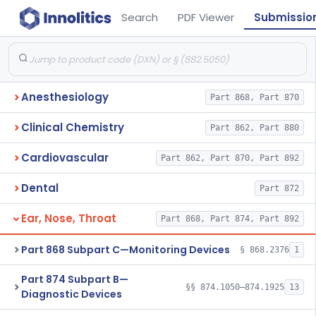
Search
PDF Viewer
Submissio
Anesthesiology
Part 868, Part 870
Clinical Chemistry
Part 862, Part 880
Cardiovascular
Part 862, Part 870, Part 892
Dental
Part 872
Ear, Nose, Throat
Part 868, Part 874, Part 892
Part 868 Subpart C—Monitoring Devices
§ 868.2376
1
Part 874 Subpart B—
§§ 874.1050–874.1925
13
Diagnostic Devices