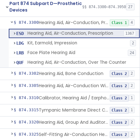
Part 874 Subpart D—Prosthetic
§§ 874.3300–874.3950
27
Devices
Hearing Aid, Air-Conduction, Prescription
§ 874.3300
4
Class 1
Hearing Aid, Air-Conduction, Prescription
ESD
1367
Kit, Earmold, Impression
LDG
2
Face Plate Hearing Aid
LRB
24
Hearing Aid, Air-Conduction, Over The Counter
QUF
Hearing Aid, Bone Conduction
§ 874.3302
2
Class 2
Hearing Aid, Air-Conduction With Wireless Technology, Prescription
§ 874.3305
2
Class 2
Calibrator, Hearing Aid / Earphone And Analysis Systems
§ 874.3310
1
Class 2
Tympanic Membrane Direct Contact Hearing Aid
§ 874.3315
1
Class 2
Hearing Aid, Group And Auditory Trainer
§ 874.3320
2
Class 2
Self-Fitting Air-Conduction Hearing Aid, Prescription
§ 874.3325
2
Class 2