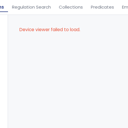
ns
Regulation Search
Collections
Predicates
Em
Device viewer failed to load.