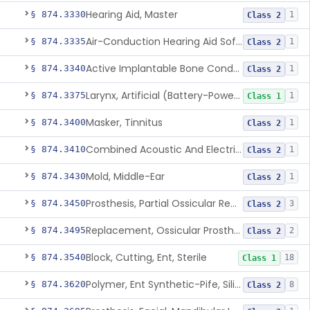
Hearing Aid, Master
§ 874.3330
1
Class 2
Air-Conduction Hearing Aid Software
§ 874.3335
1
Class 2
Active Implantable Bone Conduction Hearing System
§ 874.3340
1
Class 2
Larynx, Artificial (Battery-Powered)
§ 874.3375
1
Class 1
Masker, Tinnitus
§ 874.3400
1
Class 2
Combined Acoustic And Electrical External Stimulation Device For The Relief Of Tinnitus
§ 874.3410
1
Class 2
Mold, Middle-Ear
§ 874.3430
1
Class 2
Prosthesis, Partial Ossicular Replacement
§ 874.3450
3
Class 2
Replacement, Ossicular Prosthesis, Total
§ 874.3495
2
Class 2
Block, Cutting, Ent, Sterile
§ 874.3540
18
Class 1
Polymer, Ent Synthetic-Pife, Silicon Elastomer, Polyethylene, Polyurethane
§ 874.3620
8
Class 2