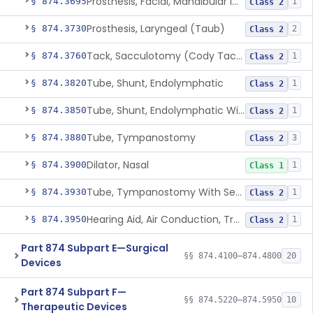
Prosthesis, Facial, Mandibular Implant
§ 874.3695
1
Class 2
Prosthesis, Laryngeal (Taub)
§ 874.3730
2
Class 2
Tack, Sacculotomy (Cody Tack)
§ 874.3760
1
Class 2
Tube, Shunt, Endolymphatic
§ 874.3820
1
Class 2
Tube, Shunt, Endolymphatic With Valve
§ 874.3850
1
Class 2
Tube, Tympanostomy
§ 874.3880
3
Class 2
Dilator, Nasal
§ 874.3900
1
Class 1
Tube, Tympanostomy With Semi-Permeable Membrane
§ 874.3930
1
Class 2
Hearing Aid, Air Conduction, Transcutaneous System
§ 874.3950
1
Class 2
Part 874 Subpart E—Surgical
§§ 874.4100–874.4800
20
Devices
Part 874 Subpart F—
§§ 874.5220–874.5950
10
Therapeutic Devices