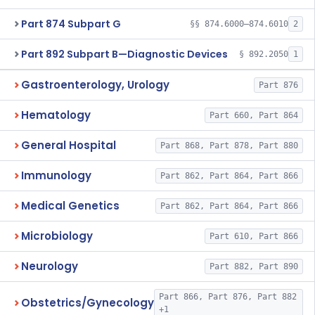
Part 874 Subpart G
§§ 874.6000–874.6010
2
Part 892 Subpart B—Diagnostic Devices
§ 892.2050
1
Gastroenterology, Urology
Part 876
Hematology
Part 660, Part 864
General Hospital
Part 868, Part 878, Part 880
Immunology
Part 862, Part 864, Part 866
Medical Genetics
Part 862, Part 864, Part 866
Microbiology
Part 610, Part 866
Neurology
Part 882, Part 890
Part 866, Part 876, Part 882
Obstetrics/Gynecology
+1