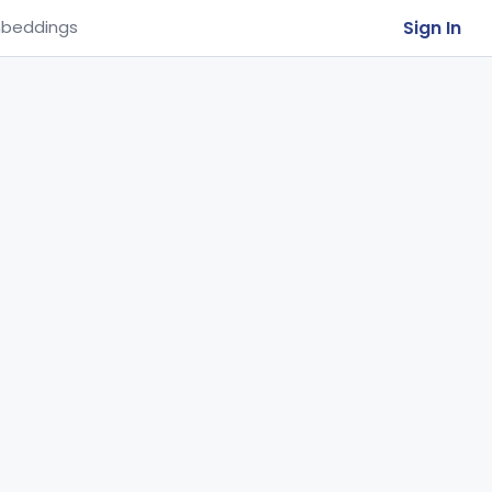
Sign In
beddings