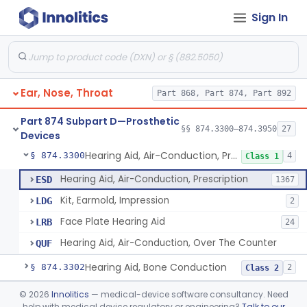
Sign In
Part 868 Subpart C—Monitoring Devices
§ 868.2376
1
Part 874 Subpart B—Diagnostic
§§ 874.1050–874.1925
13
Devices
Ear, Nose, Throat
Part 868, Part 874, Part 892
Part 874 Subpart D—Prosthetic
§§ 874.3300–874.3950
27
Devices
Hearing Aid, Air-Conduction, Prescription
§ 874.3300
4
Class 1
Hearing Aid, Air-Conduction, Prescription
ESD
1367
Kit, Earmold, Impression
LDG
2
Face Plate Hearing Aid
LRB
24
Hearing Aid, Air-Conduction, Over The Counter
QUF
Hearing Aid, Bone Conduction
§ 874.3302
2
Class 2
Hearing Aid, Air-Conduction With Wireless Technology, Prescription
§ 874.3305
©
2026
Innolitics
— medical-device software consultancy. Need
2
Class 2
help with medical device regulatory or engineering?
Talk to our