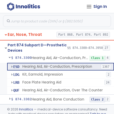
Sign In
Part 868 Subpart C—Monitoring Devices
§ 868.2376
1
Part 874 Subpart B—Diagnostic
§§ 874.1050–874.1925
13
Devices
Ear, Nose, Throat
Part 868, Part 874, Part 892
Part 874 Subpart D—Prosthetic
§§ 874.3300–874.3950
27
Devices
Hearing Aid, Air-Conduction, Prescription
§ 874.3300
4
Class 1
Hearing Aid, Air-Conduction, Prescription
ESD
1367
Kit, Earmold, Impression
LDG
2
Face Plate Hearing Aid
LRB
24
Hearing Aid, Air-Conduction, Over The Counter
QUF
Hearing Aid, Bone Conduction
§ 874.3302
2
Class 2
Hearing Aid, Air-Conduction With Wireless Technology, Prescription
§ 874.3305
©
2026
Innolitics
— medical-device software consultancy. Need
2
Class 2
help with medical device regulatory or engineering?
Talk to our