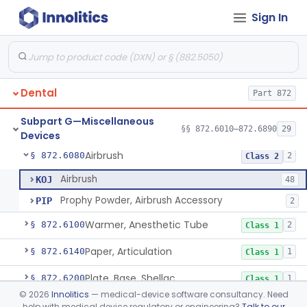
Sign In
Guard, Disk
§ 872.6010
5
Class 1
Agent, Polishing, Abrasive, Oral Cavity
§ 872.6030
1
Class 1
Dental
Part 872
Cotton, Roll
§ 872.6050
2
Class 1
Subpart G—Miscellaneous
Activator, Ultraviolet, For Polymerization
§ 872.6070
§§ 872.6010–872.6890
29
2
Class 2
Devices
Airbrush
§ 872.6080
2
Class 2
Airbrush
KOJ
48
Prophy Powder, Airbrush Accessory
PIP
2
Warmer, Anesthetic Tube
§ 872.6100
2
Class 1
Paper, Articulation
§ 872.6140
1
Class 1
Plate, Base, Shellac
§ 872.6200
1
Class 1
©
2026
Innolitics
— medical-device software consultancy. Need
Chair, Dental, With Operative Unit
§ 872.6250
2
Class 1
help with medical device regulatory or engineering?
Talk to our