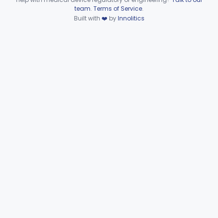
Device viewer failed to load.
team
.
Terms of Service
.
Cup, Prophylaxis
§ 872.6290
1
Built with
❤️
by
Innolitics
Class 1
Clamp, Rubber Dam
§ 872.6300
4
Class 1
Detector, Ultraviolet
§ 872.6350
2
Class 2
Floss, Dental
§ 872.6390
1
Class 1
Heat Source For Bleaching Teeth
§ 872.6475
1
Class 1
Unit, Oral Irrigation
§ 872.6510
2
Class 1
Tube Impression And Matrix
§ 872.6570
1
Class 1
Mouthpiece, Saliva Ejector
§ 872.6640
7
Class 1
Pick, Massaging
§ 872.6650
2
Class 1
Powder, Porcelain
§ 872.6660
1
Class 2
Protector, Silicate
§ 872.6670
1
Class 1