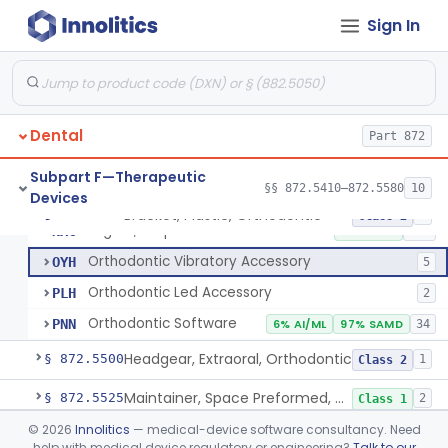
Sign In
Retainer, Screw Expansion, Orthodontic
§ 872.5410
11
Class 1
Dental
Bracket, Plastic, Orthodontic
Part 872
DYW
5% SAMD
42
Bracket, Ceramic, Orthodontic
NJM
60
Subpart F—Therapeutic
§§ 872.5410–872.5580
10
Devices
Bracket, Plastic, Orthodontic, Reprocessed
NLC
Bracket, Plastic, Orthodontic
§ 872.5470
7
Class 2
Aligner, Sequential
NXC
3% SAMD
145
Orthodontic Vibratory Accessory
OYH
5
Orthodontic Led Accessory
PLH
2
Orthodontic Software
PNN
6% AI/ML
97% SAMD
34
Headgear, Extraoral, Orthodontic
§ 872.5500
1
Class 2
Maintainer, Space Preformed, Orthodontic
§ 872.5525
2
Class 1
©
2026
Innolitics
— medical-device software consultancy. Need
Ring, Teething, Fluid-Filled
§ 872.5550
2
Class 2
help with medical device regulatory or engineering?
Talk to our