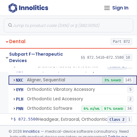
Sign In
Retainer, Screw Expansion, Orthodontic
§ 872.5410
11
Class 1
Dental
Part 872
Bracket, Plastic, Orthodontic
DYW
5% SAMD
42
Subpart F—Therapeutic
§§ 872.5410–872.5580
10
Devices
Bracket, Ceramic, Orthodontic
NJM
60
Bracket, Plastic, Orthodontic
§ 872.5470
7
Class 2
Bracket, Plastic, Orthodontic, Reprocessed
NLC
Aligner, Sequential
NXC
3% SAMD
145
Orthodontic Vibratory Accessory
OYH
5
Orthodontic Led Accessory
PLH
2
Orthodontic Software
PNN
6% AI/ML
97% SAMD
34
Headgear, Extraoral, Orthodontic
§ 872.5500
1
Class 2
Maintainer, Space Preformed, Orthodontic
§ 872.5525
©
2026
Innolitics
— medical-device software consultancy. Need
2
Class 1
help with medical device regulatory or engineering?
Talk to our