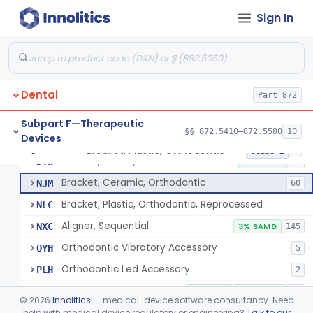
De Novo Classifications
§§ 872.5590–872.5595
2
Sign In
Subpart E—Surgical Devices
§§ 872.4120–872.4920
17
Dental
Part 872
Retainer, Screw Expansion, Orthodontic
§ 872.5410
11
Class 1
Subpart F—Therapeutic
§§ 872.5410–872.5580
10
Devices
Bracket, Plastic, Orthodontic
§ 872.5470
7
Class 2
Bracket, Plastic, Orthodontic
DYW
5% SAMD
42
Bracket, Ceramic, Orthodontic
NJM
60
Bracket, Plastic, Orthodontic, Reprocessed
NLC
Aligner, Sequential
NXC
3% SAMD
145
Orthodontic Vibratory Accessory
OYH
5
Orthodontic Led Accessory
PLH
2
Orthodontic Software
PNN
6% AI/ML
97% SAMD
34
©
2026
Innolitics
— medical-device software consultancy. Need
help with medical device regulatory or engineering?
Talk to our