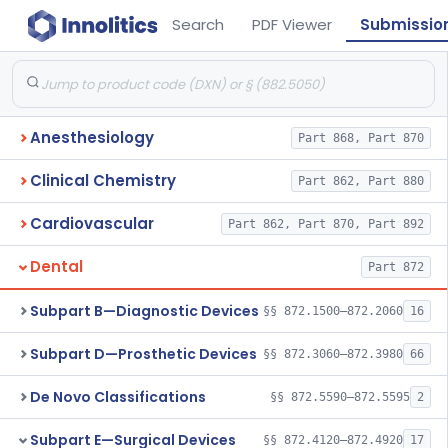
Search
PDF Viewer
Submissio
Anesthesiology
Part 868, Part 870
Clinical Chemistry
Part 862, Part 880
Cardiovascular
Part 862, Part 870, Part 892
Dental
Part 872
Subpart B—Diagnostic Devices
§§ 872.1500–872.2060
16
Subpart D—Prosthetic Devices
§§ 872.3060–872.3980
66
De Novo Classifications
§§ 872.5590–872.5595
2
Subpart E—Surgical Devices
§§ 872.4120–872.4920
17