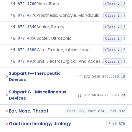
Plate, Bone
§ 872.4760
3
Class 2
Prosthesis, Condyle, Mandibular, Temporary
§ 872.4770
1
Class 2
Scaler, Rotary
§ 872.4840
1
Class 2
Scaler, Ultrasonic
§ 872.4850
1
Class 2
Wire, Fixation, Intraosseous
§ 872.4880
2
Class 2
Unit, Electrosurgical, And Accessories, Dental
§ 872.4920
1
Class 2
Subpart F—Therapeutic
§§ 872.5410–872.5580
10
Devices
Subpart G—Miscellaneous
§§ 872.6010–872.6890
29
Devices
Ear, Nose, Throat
Part 868, Part 874, Part 892
Gastroenterology, Urology
Part 876