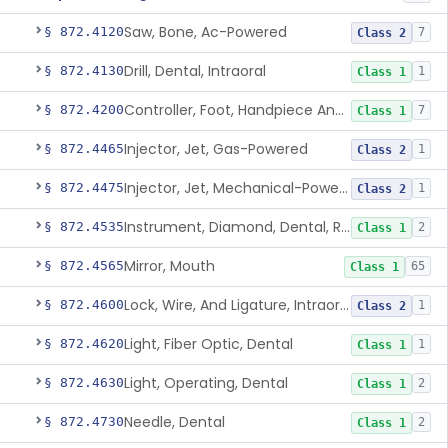
Saw, Bone, Ac-Powered
§ 872.4120
7
Class 2
Drill, Dental, Intraoral
§ 872.4130
1
Class 1
Controller, Foot, Handpiece And Cord
§ 872.4200
7
Class 1
Injector, Jet, Gas-Powered
§ 872.4465
1
Class 2
Injector, Jet, Mechanical-Powered
§ 872.4475
1
Class 2
Instrument, Diamond, Dental, Reprocessed
§ 872.4535
2
Class 1
Mirror, Mouth
§ 872.4565
65
Class 1
Lock, Wire, And Ligature, Intraoral
§ 872.4600
1
Class 2
Light, Fiber Optic, Dental
§ 872.4620
1
Class 1
Light, Operating, Dental
§ 872.4630
2
Class 1
Needle, Dental
§ 872.4730
2
Class 1