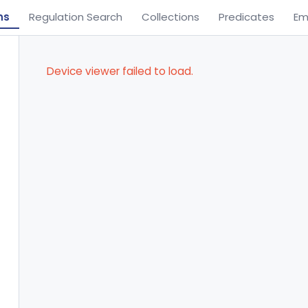
ns
Regulation Search
Collections
Predicates
Em
Device viewer failed to load.