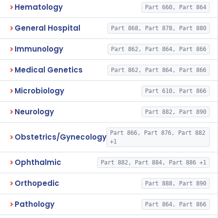
Hematology
Part 660, Part 864
General Hospital
Part 868, Part 878, Part 880
Immunology
Part 862, Part 864, Part 866
Medical Genetics
Part 862, Part 864, Part 866
Microbiology
Part 610, Part 866
Neurology
Part 882, Part 890
Part 866, Part 876, Part 882
Obstetrics/Gynecology
+1
Ophthalmic
Part 882, Part 884, Part 886 +1
Orthopedic
Part 888, Part 890
Pathology
Part 864, Part 866