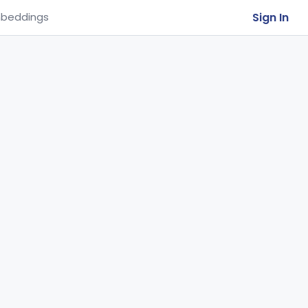
Sign In
beddings