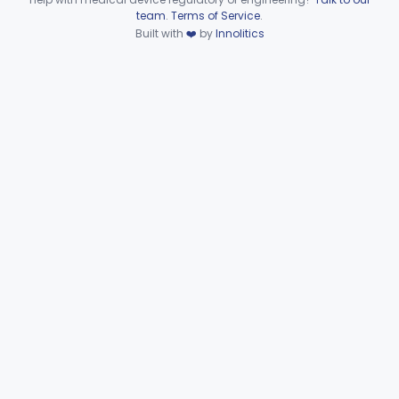
Subpart F—Therapeutic
Device viewer failed to load.
team
.
Terms of Service
.
§§ 872.5410–872.5580
10
Devices
Built with
❤️
by
Innolitics
Subpart G—Miscellaneous
§§ 872.6010–872.6890
29
Devices
Ear, Nose, Throat
Part 868, Part 874, Part 892
Gastroenterology, Urology
Part 876
Hematology
Part 660, Part 864
General Hospital
Part 868, Part 878, Part 880
Immunology
Part 862, Part 864, Part 866
Medical Genetics
Part 862, Part 864, Part 866
Microbiology
Part 610, Part 866
Neurology
Part 882, Part 890