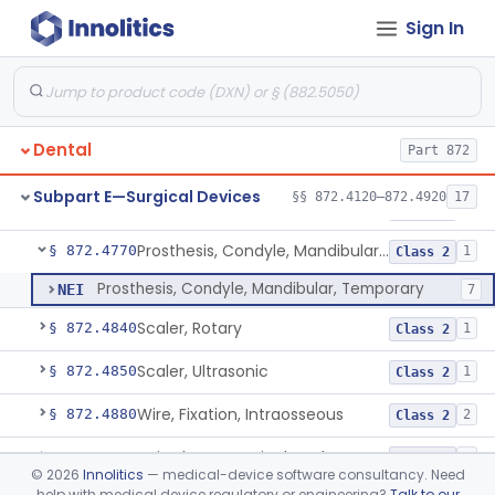
Sign In
Lock, Wire, And Ligature, Intraoral
§ 872.4600
1
Class 2
Light, Fiber Optic, Dental
§ 872.4620
1
Class 1
Light, Operating, Dental
§ 872.4630
2
Class 1
Dental
Part 872
Needle, Dental
§ 872.4730
2
Class 1
Subpart E—Surgical Devices
§§ 872.4120–872.4920
17
Plate, Bone
§ 872.4760
3
Class 2
Prosthesis, Condyle, Mandibular, Temporary
§ 872.4770
1
Class 2
Prosthesis, Condyle, Mandibular, Temporary
NEI
7
Scaler, Rotary
§ 872.4840
1
Class 2
Scaler, Ultrasonic
§ 872.4850
1
Class 2
Wire, Fixation, Intraosseous
§ 872.4880
2
Class 2
Unit, Electrosurgical, And Accessories, Dental
§ 872.4920
1
Class 2
©
2026
Innolitics
— medical-device software consultancy. Need
help with medical device regulatory or engineering?
Talk to our