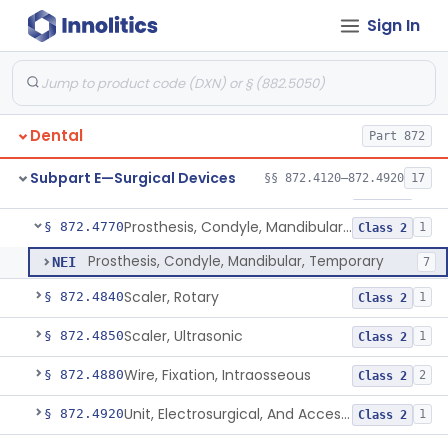
Sign In
Lock, Wire, And Ligature, Intraoral
§ 872.4600
1
Class 2
Light, Fiber Optic, Dental
§ 872.4620
1
Class 1
Light, Operating, Dental
§ 872.4630
2
Class 1
Dental
Part 872
Needle, Dental
§ 872.4730
2
Class 1
Subpart E—Surgical Devices
§§ 872.4120–872.4920
17
Plate, Bone
§ 872.4760
3
Class 2
Prosthesis, Condyle, Mandibular, Temporary
§ 872.4770
1
Class 2
Prosthesis, Condyle, Mandibular, Temporary
NEI
7
Scaler, Rotary
§ 872.4840
1
Class 2
Scaler, Ultrasonic
§ 872.4850
1
Class 2
Wire, Fixation, Intraosseous
§ 872.4880
2
Class 2
Unit, Electrosurgical, And Accessories, Dental
§ 872.4920
1
Class 2