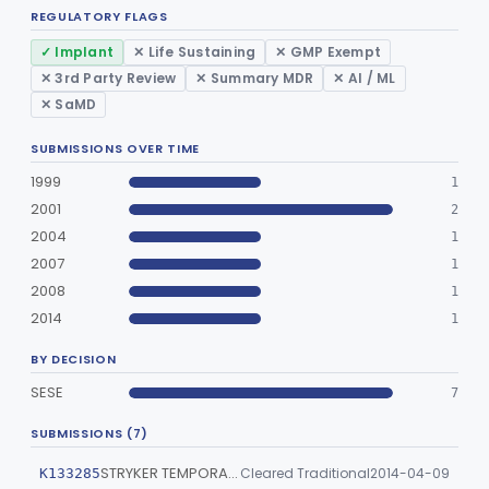
REGULATORY FLAGS
Part 866, Part 876, Part 882
Obstetrics/Gynecology
✓ Implant
✕ Life Sustaining
✕ GMP Exempt
+1
✕ 3rd Party Review
✕ Summary MDR
✕ AI / ML
Ophthalmic
Part 882, Part 884, Part 886 +1
✕ SaMD
Orthopedic
Part 888, Part 890
SUBMISSIONS OVER TIME
1999
1
Pathology
Part 864, Part 866
2001
2
2004
1
Physical Medicine
Part 882, Part 890
2007
1
Radiology
Part 892
2008
1
2014
1
General, Plastic Surgery
Part 876, Part 878
BY DECISION
Clinical Toxicology
Part 862
SESE
7
SUBMISSIONS (7)
STRYKER TEMPORARY CONDYLAR PROSTHESIS
Cleared Traditional
2014-04-09
K133285