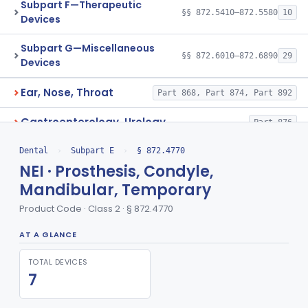
Subpart F—Therapeutic
§§ 872.5410–872.5580
10
Devices
Subpart G—Miscellaneous
§§ 872.6010–872.6890
29
Devices
Ear, Nose, Throat
Part 868, Part 874, Part 892
Gastroenterology, Urology
Part 876
Hematology
Dental
›
Subpart E
›
§ 872.4770
Part 660, Part 864
NEI · Prosthesis, Condyle,
General Hospital
Part 868, Part 878, Part 880
Mandibular, Temporary
Product Code · Class 2 · § 872.4770
Immunology
Part 862, Part 864, Part 866
AT A GLANCE
Medical Genetics
Part 862, Part 864, Part 866
TOTAL DEVICES
Microbiology
Part 610, Part 866
7
Neurology
Part 882, Part 890