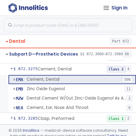
Sign In
Agent, Tooth Bonding, Resin
§ 872.3200
1
Class 2
Facebow
§ 872.3220
1
Class 1
Bur, Dental
§ 872.3240
2
Class 1
Dental
Part 872
Liner, Cavity, Calcium Hydroxide
§ 872.3250
1
Class 2
Subpart D—Prosthetic Devices
§§ 872.3060–872.3980
66
Varnish, Cavity
§ 872.3260
3
Class 2
Cement, Dental
§ 872.3275
4
Class 2
Cement, Dental
EMA
506
Zinc Oxide Eugenol
EMB
11
Dental Cement W/Out Zinc-Oxide Eugenol As An Ulcer Covering For Pain Relief
MZW
2
Cement, Ear, Nose And Throat
NEA
6
Clasp, Preformed
§ 872.3285
2
Class 1
Coating, Denture Hydrophilic, Resin
§ 872.3300
©
2026
Innolitics
— medical-device software consultancy. Need
1
Class 2
help with medical device regulatory or engineering?
Talk to our