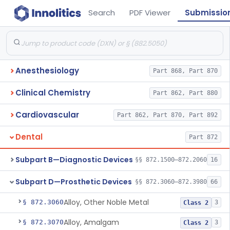
Search
PDF Viewer
Submissio
Anesthesiology
Part 868, Part 870
Clinical Chemistry
Part 862, Part 880
Cardiovascular
Part 862, Part 870, Part 892
Dental
Part 872
Subpart B—Diagnostic Devices
§§ 872.1500–872.2060
16
Subpart D—Prosthetic Devices
§§ 872.3060–872.3980
66
Alloy, Other Noble Metal
§ 872.3060
3
Class 2
Alloy, Amalgam
§ 872.3070
3
Class 2