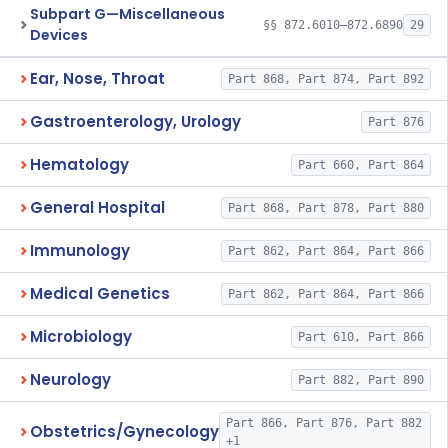
Subpart G—Miscellaneous
§§ 872.6010–872.6890
29
Devices
Ear, Nose, Throat
Part 868, Part 874, Part 892
Gastroenterology, Urology
Part 876
Hematology
Part 660, Part 864
General Hospital
Part 868, Part 878, Part 880
Immunology
Part 862, Part 864, Part 866
Medical Genetics
Part 862, Part 864, Part 866
Microbiology
Part 610, Part 866
Neurology
Part 882, Part 890
Part 866, Part 876, Part 882
Obstetrics/Gynecology
+1