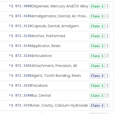
Dispenser, Mercury And/Or Alloy
§ 872.3080
1
Class 1
Amalgamator, Dental, Ac-Powered
§ 872.3100
1
Class 1
Capsule, Dental, Amalgam
§ 872.3110
1
Class 1
Anchor, Preformed
§ 872.3130
1
Class 1
Applicator, Resin
§ 872.3140
1
Class 1
Articulators
§ 872.3150
2
Class 1
Attachment, Precision, All
§ 872.3165
2
Class 1
Agent, Tooth Bonding, Resin
§ 872.3200
1
Class 2
Facebow
§ 872.3220
1
Class 1
Bur, Dental
§ 872.3240
2
Class 1
Liner, Cavity, Calcium Hydroxide
§ 872.3250
1
Class 2