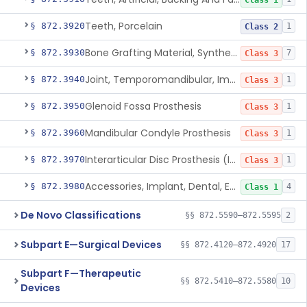
Class 1
Teeth, Porcelain
§ 872.3920
1
Class 2
Bone Grafting Material, Synthetic
§ 872.3930
7
Class 3
Joint, Temporomandibular, Implant
§ 872.3940
1
Class 3
Glenoid Fossa Prosthesis
§ 872.3950
1
Class 3
Mandibular Condyle Prosthesis
§ 872.3960
1
Class 3
Interarticular Disc Prosthesis (Interpositional Implant)
§ 872.3970
1
Class 3
Accessories, Implant, Dental, Endosseous
§ 872.3980
4
Class 1
De Novo Classifications
§§ 872.5590–872.5595
2
Subpart E—Surgical Devices
§§ 872.4120–872.4920
17
Subpart F—Therapeutic
§§ 872.5410–872.5580
10
Devices