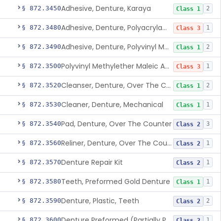
Adhesive, Denture, Karaya
§ 872.3450
2
Class 1
Adhesive, Denture, Polyacrylamide Polymer (Modified Cationic)
§ 872.3480
1
Class 3
Adhesive, Denture, Polyvinyl Methylether Maleic Acid Calcium-Sodium Double Salt
§ 872.3490
2
Class 1
Polyvinyl Methylether Maleic Anhydride &/Or Acid Copolymer & Carboxymethylce
§ 872.3500
1
Class 3
Cleanser, Denture, Over The Counter
§ 872.3520
2
Class 1
Cleaner, Denture, Mechanical
§ 872.3530
1
Class 1
Pad, Denture, Over The Counter
§ 872.3540
3
Class 2
Reliner, Denture, Over The Counter
§ 872.3560
1
Class 2
Denture Repair Kit
§ 872.3570
1
Class 2
Teeth, Preformed Gold Denture
§ 872.3580
1
Class 1
Denture, Plastic, Teeth
§ 872.3590
2
Class 2
Denture Preformed (Partially Prefabricated Denture)
§ 872.3600
1
Class 2