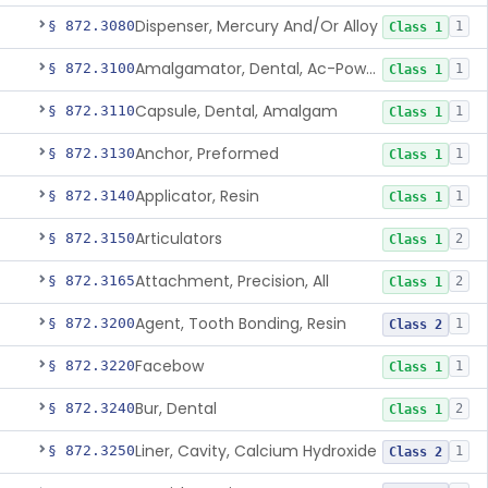
Dispenser, Mercury And/Or Alloy
§ 872.3080
1
Class 1
Amalgamator, Dental, Ac-Powered
§ 872.3100
1
Class 1
Capsule, Dental, Amalgam
§ 872.3110
1
Class 1
Anchor, Preformed
§ 872.3130
1
Class 1
Applicator, Resin
§ 872.3140
1
Class 1
Articulators
§ 872.3150
2
Class 1
Attachment, Precision, All
§ 872.3165
2
Class 1
Agent, Tooth Bonding, Resin
§ 872.3200
1
Class 2
Facebow
§ 872.3220
1
Class 1
Bur, Dental
§ 872.3240
2
Class 1
Liner, Cavity, Calcium Hydroxide
§ 872.3250
1
Class 2