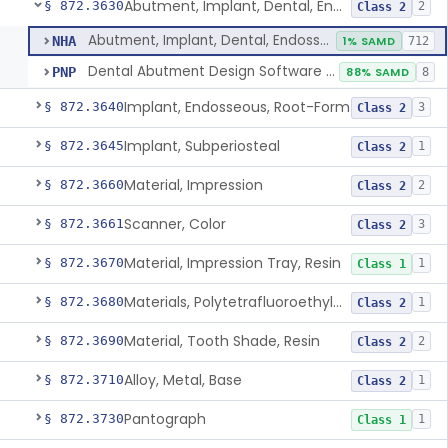
Abutment, Implant, Dental, Endosseous
§ 872.3630
2
Class 2
Abutment, Implant, Dental, Endosseous
NHA
1% SAMD
712
Dental Abutment Design Software For Dental Laboratory
PNP
88% SAMD
8
Implant, Endosseous, Root-Form
§ 872.3640
3
Class 2
Implant, Subperiosteal
§ 872.3645
1
Class 2
Material, Impression
§ 872.3660
2
Class 2
Scanner, Color
§ 872.3661
3
Class 2
Material, Impression Tray, Resin
§ 872.3670
1
Class 1
Materials, Polytetrafluoroethylene Vitreous Carbon, For Maxillofacial Alveolar Ridge Augmentation
§ 872.3680
1
Class 2
Material, Tooth Shade, Resin
§ 872.3690
2
Class 2
Alloy, Metal, Base
§ 872.3710
1
Class 2
Pantograph
§ 872.3730
1
Class 1