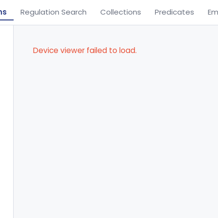
ns
Regulation Search
Collections
Predicates
Em
Device viewer failed to load.