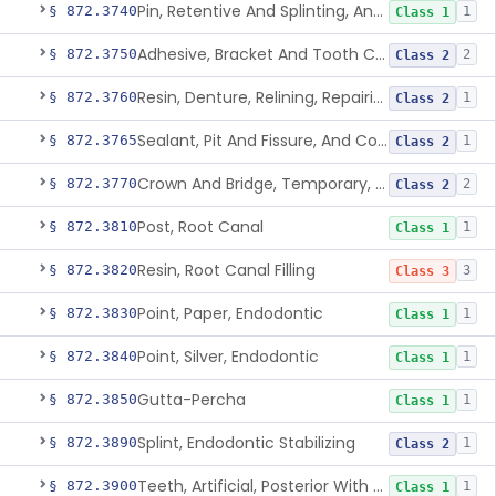
Pin, Retentive And Splinting, And Accessory Instruments
§ 872.3740
1
Class 1
Adhesive, Bracket And Tooth Conditioner, Resin
§ 872.3750
2
Class 2
Resin, Denture, Relining, Repairing, Rebasing
§ 872.3760
1
Class 2
Sealant, Pit And Fissure, And Conditioner
§ 872.3765
1
Class 2
Crown And Bridge, Temporary, Resin
§ 872.3770
2
Class 2
Post, Root Canal
§ 872.3810
1
Class 1
Resin, Root Canal Filling
§ 872.3820
3
Class 3
Point, Paper, Endodontic
§ 872.3830
1
Class 1
Point, Silver, Endodontic
§ 872.3840
1
Class 1
Gutta-Percha
§ 872.3850
1
Class 1
Splint, Endodontic Stabilizing
§ 872.3890
1
Class 2
Teeth, Artificial, Posterior With Metal Insert
§ 872.3900
1
Class 1