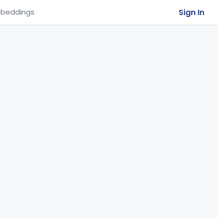
Sign In
beddings