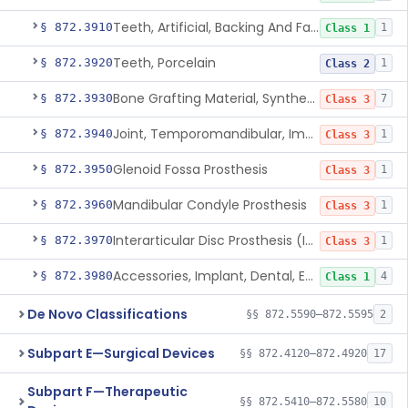
Teeth, Artificial, Backing And Facing
§ 872.3910
1
Class 1
Teeth, Porcelain
§ 872.3920
1
Class 2
Bone Grafting Material, Synthetic
§ 872.3930
7
Class 3
Joint, Temporomandibular, Implant
§ 872.3940
1
Class 3
Glenoid Fossa Prosthesis
§ 872.3950
1
Class 3
Mandibular Condyle Prosthesis
§ 872.3960
1
Class 3
Interarticular Disc Prosthesis (Interpositional Implant)
§ 872.3970
1
Class 3
Accessories, Implant, Dental, Endosseous
§ 872.3980
4
Class 1
De Novo Classifications
§§ 872.5590–872.5595
2
Subpart E—Surgical Devices
§§ 872.4120–872.4920
17
Subpart F—Therapeutic
§§ 872.5410–872.5580
10