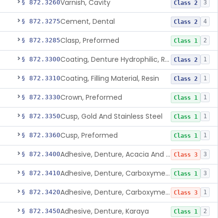
Varnish, Cavity
§ 872.3260
3
Class 2
Cement, Dental
§ 872.3275
4
Class 2
Clasp, Preformed
§ 872.3285
2
Class 1
Coating, Denture Hydrophilic, Resin
§ 872.3300
1
Class 2
Coating, Filling Material, Resin
§ 872.3310
1
Class 2
Crown, Preformed
§ 872.3330
1
Class 1
Cusp, Gold And Stainless Steel
§ 872.3350
1
Class 1
Cusp, Preformed
§ 872.3360
1
Class 1
Adhesive, Denture, Acacia And Karaya With Sodium Borate
§ 872.3400
3
Class 3
Adhesive, Denture, Carboxymethylcellulose Sodium (32%) And Ethylene-Oxide Homopolymer
§ 872.3410
3
Class 1
Adhesive, Denture, Carboxymethylcellulose Sodium And Cationic Polyacrylamide Polymer
§ 872.3420
1
Class 3
Adhesive, Denture, Karaya
§ 872.3450
2
Class 1