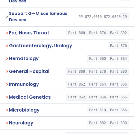
Devices
Subpart G—Miscellaneous
§§ 872.6010–872.6890
29
Devices
Ear, Nose, Throat
Part 868, Part 874, Part 892
Gastroenterology, Urology
Part 876
Hematology
Part 660, Part 864
General Hospital
Part 868, Part 878, Part 880
Immunology
Part 862, Part 864, Part 866
Medical Genetics
Part 862, Part 864, Part 866
Microbiology
Part 610, Part 866
Neurology
Part 882, Part 890