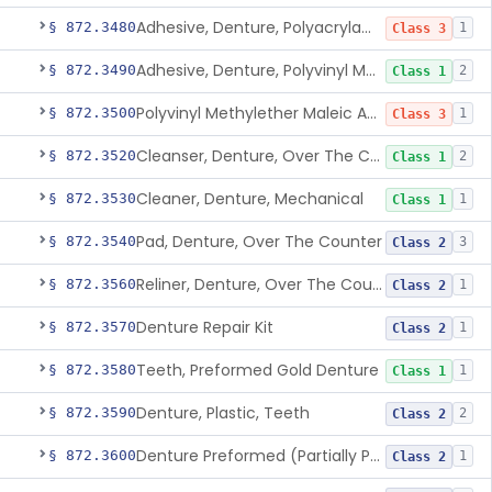
Adhesive, Denture, Polyacrylamide Polymer (Modified Cationic)
§ 872.3480
1
Class 3
Adhesive, Denture, Polyvinyl Methylether Maleic Acid Calcium-Sodium Double Salt
§ 872.3490
2
Class 1
Polyvinyl Methylether Maleic Anhydride &/Or Acid Copolymer & Carboxymethylce
§ 872.3500
1
Class 3
Cleanser, Denture, Over The Counter
§ 872.3520
2
Class 1
Cleaner, Denture, Mechanical
§ 872.3530
1
Class 1
Pad, Denture, Over The Counter
§ 872.3540
3
Class 2
Reliner, Denture, Over The Counter
§ 872.3560
1
Class 2
Denture Repair Kit
§ 872.3570
1
Class 2
Teeth, Preformed Gold Denture
§ 872.3580
1
Class 1
Denture, Plastic, Teeth
§ 872.3590
2
Class 2
Denture Preformed (Partially Prefabricated Denture)
§ 872.3600
1
Class 2