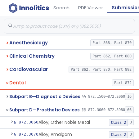
Search
PDF Viewer
Submissio
Anesthesiology
Part 868, Part 870
Clinical Chemistry
Part 862, Part 880
Cardiovascular
Part 862, Part 870, Part 892
Dental
Part 872
Subpart B—Diagnostic Devices
§§ 872.1500–872.2060
16
Subpart D—Prosthetic Devices
§§ 872.3060–872.3980
66
Alloy, Other Noble Metal
§ 872.3060
3
Class 2
Alloy, Amalgam
§ 872.3070
3
Class 2