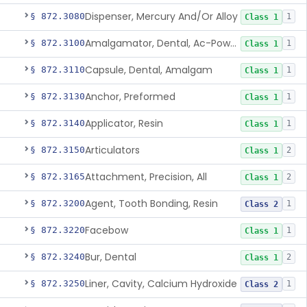
Dispenser, Mercury And/Or Alloy
§ 872.3080
1
Class 1
Amalgamator, Dental, Ac-Powered
§ 872.3100
1
Class 1
Capsule, Dental, Amalgam
§ 872.3110
1
Class 1
Anchor, Preformed
§ 872.3130
1
Class 1
Applicator, Resin
§ 872.3140
1
Class 1
Articulators
§ 872.3150
2
Class 1
Attachment, Precision, All
§ 872.3165
2
Class 1
Agent, Tooth Bonding, Resin
§ 872.3200
1
Class 2
Facebow
§ 872.3220
1
Class 1
Bur, Dental
§ 872.3240
2
Class 1
Liner, Cavity, Calcium Hydroxide
§ 872.3250
1
Class 2