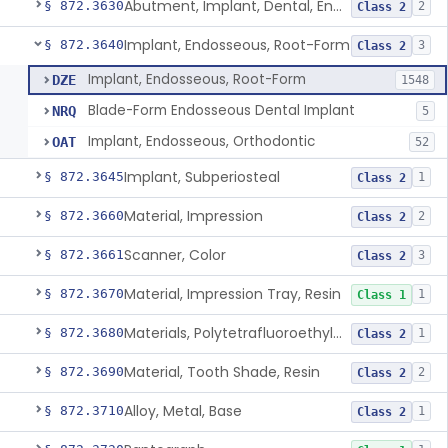
Abutment, Implant, Dental, Endosseous
§ 872.3630
2
Class 2
Implant, Endosseous, Root-Form
§ 872.3640
3
Class 2
Implant, Endosseous, Root-Form
DZE
1548
Blade-Form Endosseous Dental Implant
NRQ
5
Implant, Endosseous, Orthodontic
OAT
52
Implant, Subperiosteal
§ 872.3645
1
Class 2
Material, Impression
§ 872.3660
2
Class 2
Scanner, Color
§ 872.3661
3
Class 2
Material, Impression Tray, Resin
§ 872.3670
1
Class 1
Materials, Polytetrafluoroethylene Vitreous Carbon, For Maxillofacial Alveolar Ridge Augmentation
§ 872.3680
1
Class 2
Material, Tooth Shade, Resin
§ 872.3690
2
Class 2
Alloy, Metal, Base
§ 872.3710
1
Class 2