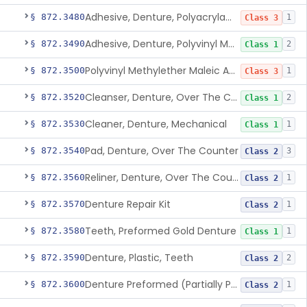
Adhesive, Denture, Polyacrylamide Polymer (Modified Cationic)
§ 872.3480
1
Class 3
Adhesive, Denture, Polyvinyl Methylether Maleic Acid Calcium-Sodium Double Salt
§ 872.3490
2
Class 1
Polyvinyl Methylether Maleic Anhydride &/Or Acid Copolymer & Carboxymethylce
§ 872.3500
1
Class 3
Cleanser, Denture, Over The Counter
§ 872.3520
2
Class 1
Cleaner, Denture, Mechanical
§ 872.3530
1
Class 1
Pad, Denture, Over The Counter
§ 872.3540
3
Class 2
Reliner, Denture, Over The Counter
§ 872.3560
1
Class 2
Denture Repair Kit
§ 872.3570
1
Class 2
Teeth, Preformed Gold Denture
§ 872.3580
1
Class 1
Denture, Plastic, Teeth
§ 872.3590
2
Class 2
Denture Preformed (Partially Prefabricated Denture)
§ 872.3600
1
Class 2