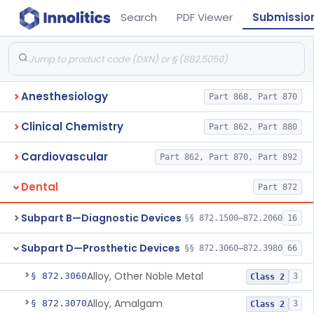
Search
PDF Viewer
Submissio
Anesthesiology
Part 868, Part 870
Clinical Chemistry
Part 862, Part 880
Cardiovascular
Part 862, Part 870, Part 892
Dental
Part 872
Subpart B—Diagnostic Devices
§§ 872.1500–872.2060
16
Subpart D—Prosthetic Devices
§§ 872.3060–872.3980
66
Alloy, Other Noble Metal
§ 872.3060
3
Class 2
Alloy, Amalgam
§ 872.3070
3
Class 2