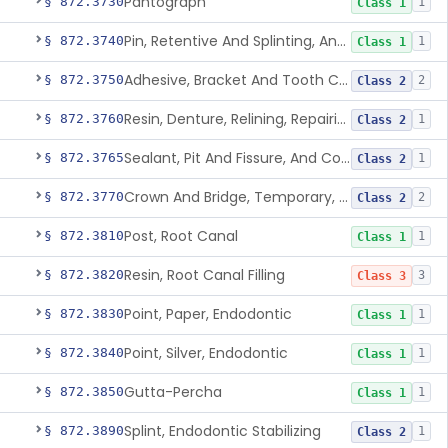
Pantograph
§ 872.3730
1
Class 1
Pin, Retentive And Splinting, And Accessory Instruments
§ 872.3740
1
Class 1
Adhesive, Bracket And Tooth Conditioner, Resin
§ 872.3750
2
Class 2
Resin, Denture, Relining, Repairing, Rebasing
§ 872.3760
1
Class 2
Sealant, Pit And Fissure, And Conditioner
§ 872.3765
1
Class 2
Crown And Bridge, Temporary, Resin
§ 872.3770
2
Class 2
Post, Root Canal
§ 872.3810
1
Class 1
Resin, Root Canal Filling
§ 872.3820
3
Class 3
Point, Paper, Endodontic
§ 872.3830
1
Class 1
Point, Silver, Endodontic
§ 872.3840
1
Class 1
Gutta-Percha
§ 872.3850
1
Class 1
Splint, Endodontic Stabilizing
§ 872.3890
1
Class 2