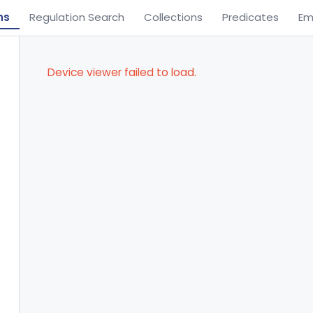
ns
Regulation Search
Collections
Predicates
Em
Device viewer failed to load.