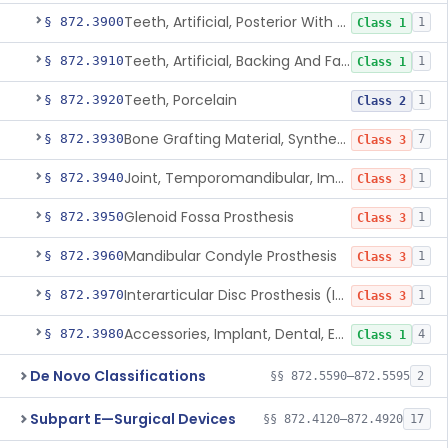
Teeth, Artificial, Posterior With Metal Insert
§ 872.3900
1
Class 1
Teeth, Artificial, Backing And Facing
§ 872.3910
1
Class 1
Teeth, Porcelain
§ 872.3920
1
Class 2
Bone Grafting Material, Synthetic
§ 872.3930
7
Class 3
Joint, Temporomandibular, Implant
§ 872.3940
1
Class 3
Glenoid Fossa Prosthesis
§ 872.3950
1
Class 3
Mandibular Condyle Prosthesis
§ 872.3960
1
Class 3
Interarticular Disc Prosthesis (Interpositional Implant)
§ 872.3970
1
Class 3
Accessories, Implant, Dental, Endosseous
§ 872.3980
4
Class 1
De Novo Classifications
§§ 872.5590–872.5595
2
Subpart E—Surgical Devices
§§ 872.4120–872.4920
17