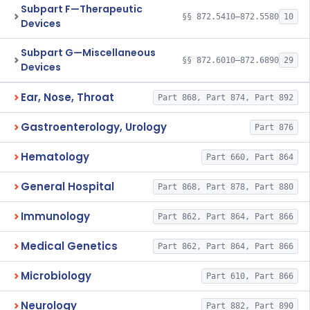
Subpart F—Therapeutic
§§ 872.5410–872.5580
10
Devices
Subpart G—Miscellaneous
§§ 872.6010–872.6890
29
Devices
Ear, Nose, Throat
Part 868, Part 874, Part 892
Gastroenterology, Urology
Part 876
Hematology
Part 660, Part 864
General Hospital
Part 868, Part 878, Part 880
Immunology
Part 862, Part 864, Part 866
Medical Genetics
Part 862, Part 864, Part 866
Microbiology
Part 610, Part 866
Neurology
Part 882, Part 890