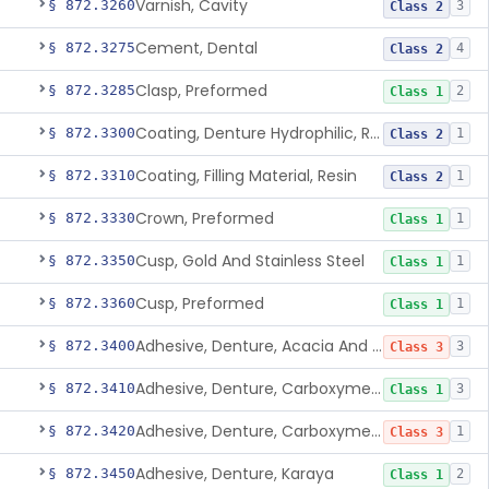
Varnish, Cavity
§ 872.3260
3
Class 2
Cement, Dental
§ 872.3275
4
Class 2
Clasp, Preformed
§ 872.3285
2
Class 1
Coating, Denture Hydrophilic, Resin
§ 872.3300
1
Class 2
Coating, Filling Material, Resin
§ 872.3310
1
Class 2
Crown, Preformed
§ 872.3330
1
Class 1
Cusp, Gold And Stainless Steel
§ 872.3350
1
Class 1
Cusp, Preformed
§ 872.3360
1
Class 1
Adhesive, Denture, Acacia And Karaya With Sodium Borate
§ 872.3400
3
Class 3
Adhesive, Denture, Carboxymethylcellulose Sodium (32%) And Ethylene-Oxide Homopolymer
§ 872.3410
3
Class 1
Adhesive, Denture, Carboxymethylcellulose Sodium And Cationic Polyacrylamide Polymer
§ 872.3420
1
Class 3
Adhesive, Denture, Karaya
§ 872.3450
2
Class 1