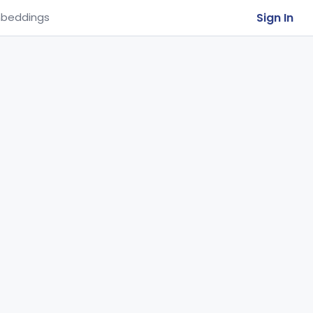
Sign In
beddings