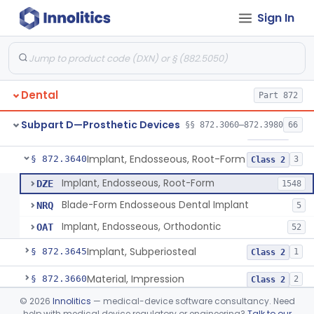
Sign In
Denture Repair Kit
§ 872.3570
1
Class 2
Teeth, Preformed Gold Denture
§ 872.3580
1
Class 1
Denture, Plastic, Teeth
§ 872.3590
2
Class 2
Dental
Part 872
Denture Preformed (Partially Prefabricated Denture)
§ 872.3600
1
Class 2
Subpart D—Prosthetic Devices
§§ 872.3060–872.3980
66
Abutment, Implant, Dental, Endosseous
§ 872.3630
2
Class 2
Implant, Endosseous, Root-Form
§ 872.3640
3
Class 2
Implant, Endosseous, Root-Form
DZE
1548
Blade-Form Endosseous Dental Implant
NRQ
5
Implant, Endosseous, Orthodontic
OAT
52
Implant, Subperiosteal
§ 872.3645
1
Class 2
Material, Impression
§ 872.3660
2
Class 2
©
2026
Innolitics
— medical-device software consultancy. Need
Scanner, Color
§ 872.3661
3
Class 2
help with medical device regulatory or engineering?
Talk to our