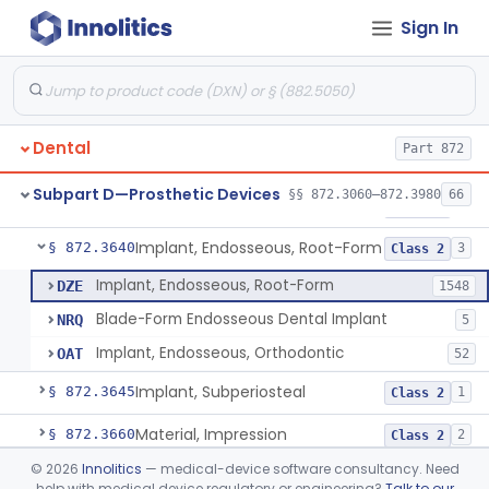
Sign In
Denture Repair Kit
§ 872.3570
1
Class 2
Teeth, Preformed Gold Denture
§ 872.3580
1
Class 1
Denture, Plastic, Teeth
§ 872.3590
2
Class 2
Dental
Part 872
Denture Preformed (Partially Prefabricated Denture)
§ 872.3600
1
Class 2
Subpart D—Prosthetic Devices
§§ 872.3060–872.3980
66
Abutment, Implant, Dental, Endosseous
§ 872.3630
2
Class 2
Implant, Endosseous, Root-Form
§ 872.3640
3
Class 2
Implant, Endosseous, Root-Form
DZE
1548
Blade-Form Endosseous Dental Implant
NRQ
5
Implant, Endosseous, Orthodontic
OAT
52
Implant, Subperiosteal
§ 872.3645
1
Class 2
Material, Impression
§ 872.3660
2
Class 2
©
2026
Innolitics
— medical-device software consultancy. Need
Scanner, Color
§ 872.3661
3
Class 2
help with medical device regulatory or engineering?
Talk to our