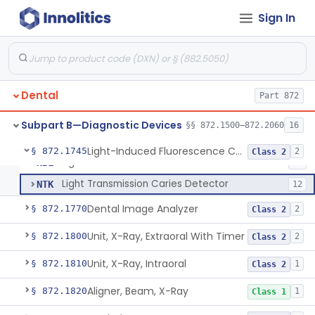
Sign In
Measurer, Gingival Fluid
§ 872.1500
1
Class 1
Tester, Pulp
§ 872.1720
1
Class 2
Gel, Electrode, For Pulp Tester
§ 872.1730
1
Class 1
Dental
Part 872
Device, Caries Detection
§ 872.1740
2
Class 2
Subpart B—Diagnostic Devices
§§ 872.1500–872.2060
16
Light-Induced Fluorescence Caries Detector
§ 872.1745
2
Class 2
Light-Induced Fluorescence Caries Detector
NBL
24
Light Transmission Caries Detector
NTK
12
Dental Image Analyzer
§ 872.1770
2
Class 2
Unit, X-Ray, Extraoral With Timer
§ 872.1800
2
Class 2
Unit, X-Ray, Intraoral
§ 872.1810
1
Class 2
Aligner, Beam, X-Ray
§ 872.1820
1
Class 1