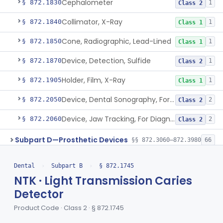
Cephalometer
§ 872.1830
1
Class 2
Collimator, X-Ray
§ 872.1840
1
Class 1
Cone, Radiographic, Lead-Lined
§ 872.1850
1
Class 1
Device, Detection, Sulfide
§ 872.1870
1
Class 2
Holder, Film, X-Ray
§ 872.1905
1
Class 1
Device, Dental Sonography, For Diagnosis Of Tmj / Mpd Disorders
§ 872.2050
2
Class 2
Device, Jaw Tracking, For Diagnosis Of Tmj / Mpd Disorders
§ 872.2060
2
Class 2
Subpart D—Prosthetic Devices
§§ 872.3060–872.3980
66
De Novo Classifications
§§ 872.5590–872.5595
2
Dental
›
Subpart B
›
§ 872.1745
NTK · Light Transmission Caries
Subpart E—Surgical Devices
§§ 872.4120–872.4920
17
Detector
Subpart F—Therapeutic
Product Code · Class 2 · § 872.1745
§§ 872.5410–872.5580
10
Devices