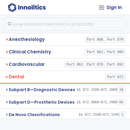
Sign In
Anesthesiology
Part 868, Part 870
Clinical Chemistry
Part 862, Part 880
Cardiovascular
Part 862, Part 870, Part 892
Dental
Part 872
Subpart B—Diagnostic Devices
§§ 872.1500–872.2060
16
Subpart D—Prosthetic Devices
§§ 872.3060–872.3980
66
De Novo Classifications
§§ 872.5590–872.5595
2
Subpart E—Surgical Devices
§§ 872.4120–872.4920
17