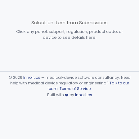
Subpart F—Therapeutic
§§ 872.5410–872.5580
10
Devices
Select an item from Submissions
Subpart G—Miscellaneous
Click any panel, subpart, regulation, product code, or
§§ 872.6010–872.6890
29
Devices
device to see details here.
Ear, Nose, Throat
Part 868, Part 874, Part 892
Gastroenterology, Urology
Part 876
Hematology
Part 660, Part 864
©
2026
Innolitics
— medical-device software consultancy. Need
help with medical device regulatory or engineering?
Talk to our
team
.
Terms of Service
.
General Hospital
Part 868, Part 878, Part 880
Built with
❤️
by
Innolitics
Immunology
Part 862, Part 864, Part 866
Medical Genetics
Part 862, Part 864, Part 866
Microbiology
Part 610, Part 866