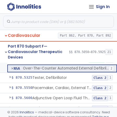
Septostomy Catheter, Reprocessed
§ 870.5175
2
Class 2
Sign In
Compressor, Cardiac, External
§ 870.5200
1
Class 2
Aid, Cardiopulmonary Resuscitation
§ 870.5210
3
Class 2
Device, Counter-Pulsating, External
§ 870.5225
1
Class 2
Cardiovascular
Part 862, Part 870, Part 892
Dc-Defibrillator, High Energy, (Including Paddles)
§ 870.5300
4
Class 3
Part 870 Subpart F—
Cardiovascular Therapeutic
§§ 870.5050–870.5925
21
Automated External Defibrillators (Non-Wearable)
§ 870.5310
2
Devices
Class 3
Automated External Defibrillators (Non-Wearable)
MKJ
1% AI/ML
245
Over-The-Counter Automated External Defibrillator
NSA
2
Tester, Defibrillator
§ 870.5325
1
Class 2
Pacemaker, Cardiac, External Transcutaneous (Non-Invasive)
§ 870.5550
2
Class 2
Adjunctive Open Loop Fluid Therapy Recommender
§ 870.5600
1
Class 2
Catheter Remote Control System
§ 870.5700
1
Class 2
©
2026
Innolitics
— medical-device software consultancy. Need
help with medical device regulatory or engineering?
Talk to our