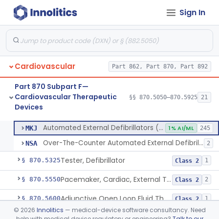
Sign In
Septostomy Catheter, Reprocessed
§ 870.5175
2
Class 2
Compressor, Cardiac, External
§ 870.5200
1
Class 2
Aid, Cardiopulmonary Resuscitation
§ 870.5210
3
Class 2
Cardiovascular
Part 862, Part 870, Part 892
Device, Counter-Pulsating, External
§ 870.5225
1
Class 2
Part 870 Subpart F—
Dc-Defibrillator, High Energy, (Including Paddles)
§ 870.5300
4
Class 3
Cardiovascular Therapeutic
§§ 870.5050–870.5925
21
Devices
Automated External Defibrillators (Non-Wearable)
§ 870.5310
2
Class 3
Automated External Defibrillators (Non-Wearable)
MKJ
1% AI/ML
245
Over-The-Counter Automated External Defibrillator
NSA
2
Tester, Defibrillator
§ 870.5325
1
Class 2
Pacemaker, Cardiac, External Transcutaneous (Non-Invasive)
§ 870.5550
2
Class 2
Adjunctive Open Loop Fluid Therapy Recommender
§ 870.5600
1
Class 2
©
2026
Innolitics
— medical-device software consultancy. Need
Catheter Remote Control System
§ 870.5700
1
Class 2
help with medical device regulatory or engineering?
Talk to our