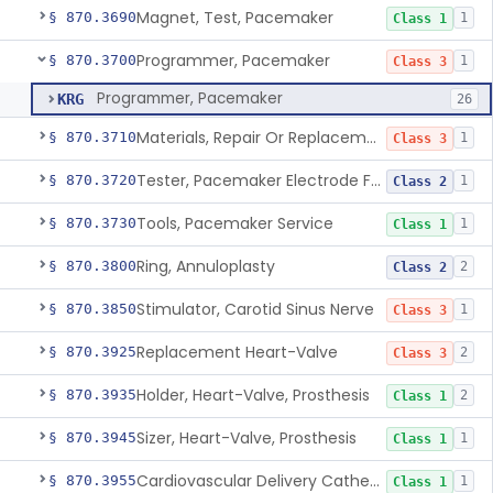
Magnet, Test, Pacemaker
§ 870.3690
1
Class 1
Programmer, Pacemaker
§ 870.3700
1
Class 3
Programmer, Pacemaker
KRG
26
Materials, Repair Or Replacement, Pacemaker
§ 870.3710
1
Class 3
Tester, Pacemaker Electrode Function
§ 870.3720
1
Class 2
Tools, Pacemaker Service
§ 870.3730
1
Class 1
Ring, Annuloplasty
§ 870.3800
2
Class 2
Stimulator, Carotid Sinus Nerve
§ 870.3850
1
Class 3
Replacement Heart-Valve
§ 870.3925
2
Class 3
Holder, Heart-Valve, Prosthesis
§ 870.3935
2
Class 1
Sizer, Heart-Valve, Prosthesis
§ 870.3945
1
Class 1
Cardiovascular Delivery Catheter System Positioning And Stabilization Device
§ 870.3955
1
Class 1