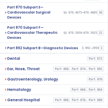
Part 870 Subpart E—
Cardiovascular Surgical
§§ 870.4075–870.4885
36
Devices
Part 870 Subpart F—
Cardiovascular Therapeutic
§§ 870.5050–870.5925
21
Devices
Part 892 Subpart B—Diagnostic Devices
§ 892.2050
1
Dental
Part 872
Ear, Nose, Throat
Part 868, Part 874, Part 892
Gastroenterology, Urology
Part 876
Hematology
Part 660, Part 864
General Hospital
Part 868, Part 878, Part 880