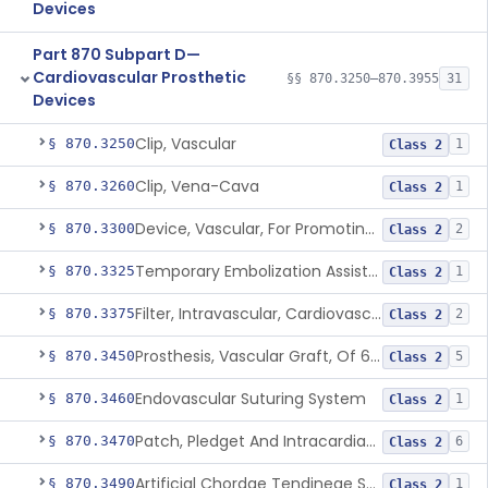
Devices
Part 870 Subpart D—
Cardiovascular Prosthetic
§§ 870.3250–870.3955
31
Devices
Clip, Vascular
§ 870.3250
1
Class 2
Clip, Vena-Cava
§ 870.3260
1
Class 2
Device, Vascular, For Promoting Embolization
§ 870.3300
2
Class 2
Temporary Embolization Assist Device, Peripheral
§ 870.3325
1
Class 2
Filter, Intravascular, Cardiovascular
§ 870.3375
2
Class 2
Prosthesis, Vascular Graft, Of 6mm And Greater Diameter
§ 870.3450
5
Class 2
Endovascular Suturing System
§ 870.3460
1
Class 2
Patch, Pledget And Intracardiac, Petp, Ptfe, Polypropylene
§ 870.3470
6
Class 2
Artificial Chordae Tendineae Surgical Replacement System
§ 870.3490
1
Class 2