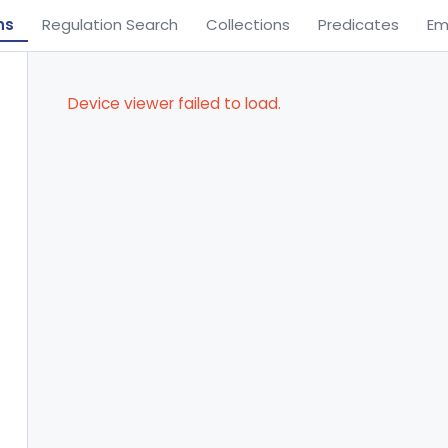
ns
Regulation Search
Collections
Predicates
Em
Device viewer failed to load.