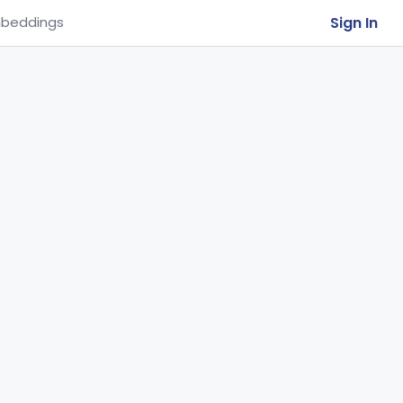
Sign In
beddings