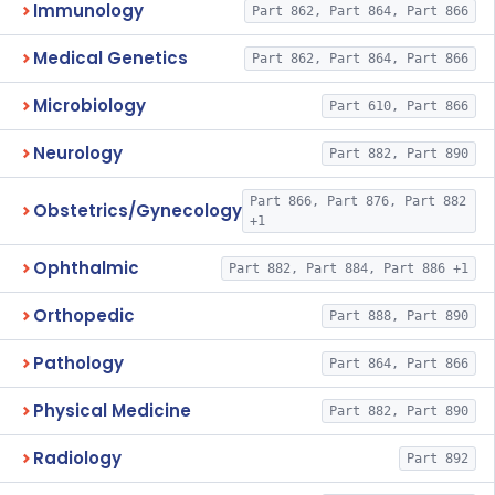
Immunology
Part 862, Part 864, Part 866
Medical Genetics
Part 862, Part 864, Part 866
Microbiology
Part 610, Part 866
Neurology
Part 882, Part 890
Part 866, Part 876, Part 882
Obstetrics/Gynecology
+1
Ophthalmic
Part 882, Part 884, Part 886 +1
Orthopedic
Part 888, Part 890
Pathology
Part 864, Part 866
Physical Medicine
Part 882, Part 890
Radiology
Part 892