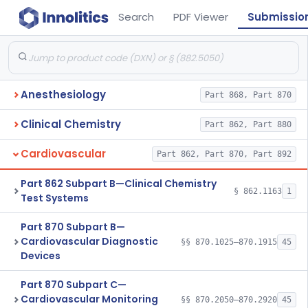
Search
PDF Viewer
Submissio
Anesthesiology
Part 868, Part 870
Clinical Chemistry
Part 862, Part 880
Cardiovascular
Part 862, Part 870, Part 892
Part 862 Subpart B—Clinical Chemistry
§ 862.1163
1
Test Systems
Part 870 Subpart B—
Cardiovascular Diagnostic
§§ 870.1025–870.1915
45
Devices
Part 870 Subpart C—
Cardiovascular Monitoring
§§ 870.2050–870.2920
45