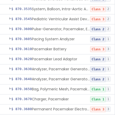
System, Balloon, Intra-Aortic And Control
§ 870.3535
2
Class 3
Pediatric Ventricular Assist Device
§ 870.3545
2
Class 3
Pulse-Generator, Pacemaker, External
§ 870.3600
2
Class 2
Pacing System Analyzer
§ 870.3605
1
Class 2
Pacemaker Battery
§ 870.3610
3
Class 3
Pacemaker Lead Adaptor
§ 870.3620
1
Class 2
Analyzer, Pacemaker Generator Function
§ 870.3630
1
Class 2
Analyzer, Pacemaker Generator Function, Indirect
§ 870.3640
1
Class 2
Bag, Polymeric Mesh, Pacemaker
§ 870.3650
1
Class 1
Charger, Pacemaker
§ 870.3670
1
Class 1
Permanent Pacemaker Electrode
§ 870.3680
3
Class 3