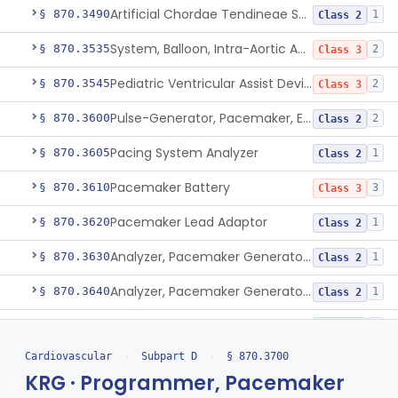
Artificial Chordae Tendineae Surgical Replacement System
§ 870.3490
1
Class 2
System, Balloon, Intra-Aortic And Control
§ 870.3535
2
Class 3
Pediatric Ventricular Assist Device
§ 870.3545
2
Class 3
Pulse-Generator, Pacemaker, External
§ 870.3600
2
Class 2
Pacing System Analyzer
§ 870.3605
1
Class 2
Pacemaker Battery
§ 870.3610
3
Class 3
Pacemaker Lead Adaptor
§ 870.3620
1
Class 2
Analyzer, Pacemaker Generator Function
§ 870.3630
1
Class 2
Analyzer, Pacemaker Generator Function, Indirect
§ 870.3640
1
Class 2
Bag, Polymeric Mesh, Pacemaker
§ 870.3650
1
Class 1
Cardiovascular
›
Subpart D
›
§ 870.3700
Charger, Pacemaker
§ 870.3670
1
Class 1
KRG · Programmer, Pacemaker
Permanent Pacemaker Electrode
§ 870.3680
3
Class 3