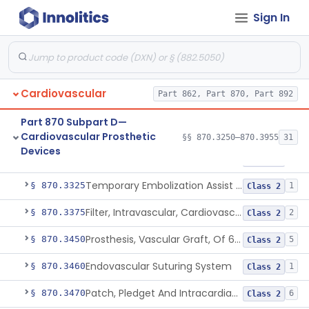
Cardiovascular Monitoring
§§ 870.2050–870.2920
45
Sign In
Devices
Cardiovascular
Part 862, Part 870, Part 892
Clip, Vascular
§ 870.3250
1
Class 2
Part 870 Subpart D—
Clip, Vena-Cava
§ 870.3260
1
Class 2
Cardiovascular Prosthetic
§§ 870.3250–870.3955
31
Devices
Device, Vascular, For Promoting Embolization
§ 870.3300
2
Class 2
Temporary Embolization Assist Device, Peripheral
§ 870.3325
1
Class 2
Filter, Intravascular, Cardiovascular
§ 870.3375
2
Class 2
Prosthesis, Vascular Graft, Of 6mm And Greater Diameter
§ 870.3450
5
Class 2
Endovascular Suturing System
§ 870.3460
1
Class 2
Patch, Pledget And Intracardiac, Petp, Ptfe, Polypropylene
§ 870.3470
6
Class 2