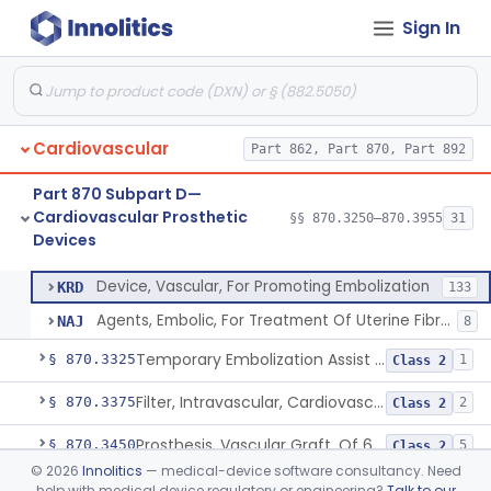
Cardiovascular Monitoring
§§ 870.2050–870.2920
45
Sign In
Devices
Cardiovascular
Part 862, Part 870, Part 892
Clip, Vascular
§ 870.3250
1
Class 2
Part 870 Subpart D—
Clip, Vena-Cava
§ 870.3260
1
Class 2
Cardiovascular Prosthetic
§§ 870.3250–870.3955
31
Devices
Device, Vascular, For Promoting Embolization
§ 870.3300
2
Class 2
Device, Vascular, For Promoting Embolization
KRD
133
Agents, Embolic, For Treatment Of Uterine Fibroids
NAJ
8
Temporary Embolization Assist Device, Peripheral
§ 870.3325
1
Class 2
Filter, Intravascular, Cardiovascular
§ 870.3375
2
Class 2
Prosthesis, Vascular Graft, Of 6mm And Greater Diameter
§ 870.3450
5
Class 2
©
2026
Innolitics
— medical-device software consultancy. Need
Endovascular Suturing System
§ 870.3460
1
Class 2
help with medical device regulatory or engineering?
Talk to our