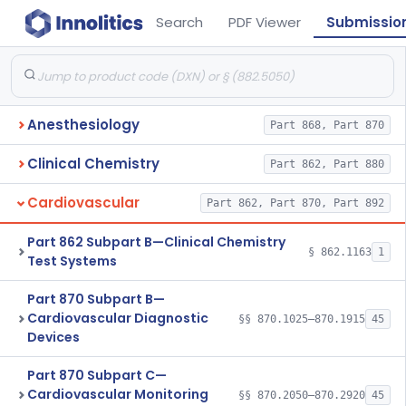
Search
PDF Viewer
Submissio
Anesthesiology
Part 868, Part 870
Clinical Chemistry
Part 862, Part 880
Cardiovascular
Part 862, Part 870, Part 892
Part 862 Subpart B—Clinical Chemistry
§ 862.1163
1
Test Systems
Part 870 Subpart B—
Cardiovascular Diagnostic
§§ 870.1025–870.1915
45
Devices
Part 870 Subpart C—
Cardiovascular Monitoring
§§ 870.2050–870.2920
45