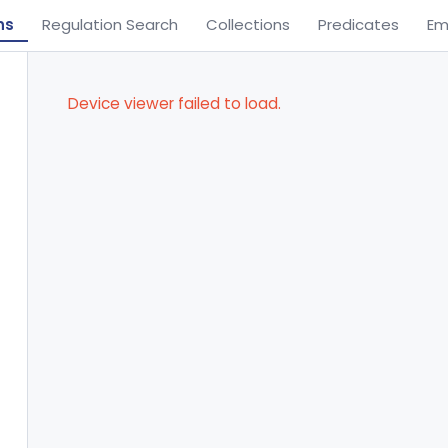
ns
Regulation Search
Collections
Predicates
Em
Device viewer failed to load.