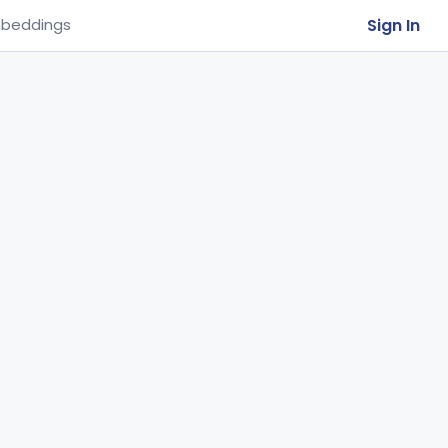
Sign In
beddings