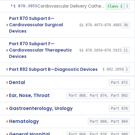
Cardiovascular Delivery Catheter System Positioning And Stabilization Device
§ 870.3955
1
Class 1
Part 870 Subpart E—
Cardiovascular Surgical
§§ 870.4075–870.4885
36
Devices
Part 870 Subpart F—
Cardiovascular Therapeutic
§§ 870.5050–870.5925
21
Devices
Part 892 Subpart B—Diagnostic Devices
§ 892.2050
1
Dental
Part 872
Ear, Nose, Throat
Part 868, Part 874, Part 892
Gastroenterology, Urology
Part 876
Hematology
Part 660, Part 864
General Hospital
Part 868, Part 878, Part 880