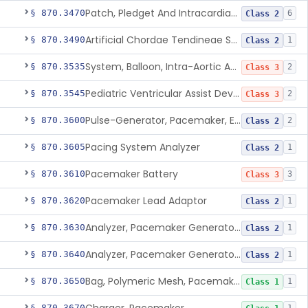
Patch, Pledget And Intracardiac, Petp, Ptfe, Polypropylene
§ 870.3470
6
Class 2
Artificial Chordae Tendineae Surgical Replacement System
§ 870.3490
1
Class 2
System, Balloon, Intra-Aortic And Control
§ 870.3535
2
Class 3
Pediatric Ventricular Assist Device
§ 870.3545
2
Class 3
Pulse-Generator, Pacemaker, External
§ 870.3600
2
Class 2
Pacing System Analyzer
§ 870.3605
1
Class 2
Pacemaker Battery
§ 870.3610
3
Class 3
Pacemaker Lead Adaptor
§ 870.3620
1
Class 2
Analyzer, Pacemaker Generator Function
§ 870.3630
1
Class 2
Analyzer, Pacemaker Generator Function, Indirect
§ 870.3640
1
Class 2
Bag, Polymeric Mesh, Pacemaker
§ 870.3650
1
Class 1
§ 870.3670