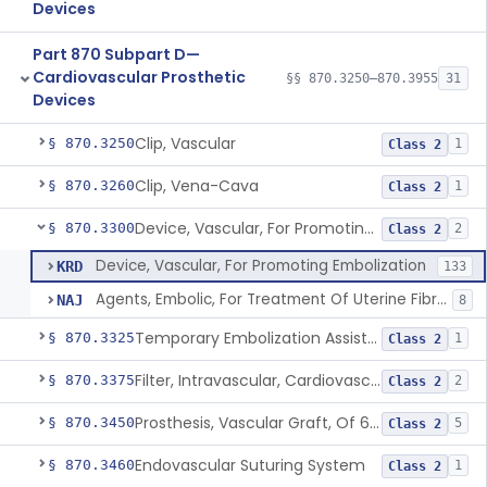
Devices
Part 870 Subpart D—
Cardiovascular Prosthetic
§§ 870.3250–870.3955
31
Devices
Clip, Vascular
§ 870.3250
1
Class 2
Clip, Vena-Cava
§ 870.3260
1
Class 2
Device, Vascular, For Promoting Embolization
§ 870.3300
2
Class 2
Device, Vascular, For Promoting Embolization
KRD
133
Agents, Embolic, For Treatment Of Uterine Fibroids
NAJ
8
Temporary Embolization Assist Device, Peripheral
§ 870.3325
1
Class 2
Filter, Intravascular, Cardiovascular
§ 870.3375
2
Class 2
Prosthesis, Vascular Graft, Of 6mm And Greater Diameter
§ 870.3450
5
Class 2
Endovascular Suturing System
§ 870.3460
1
Class 2