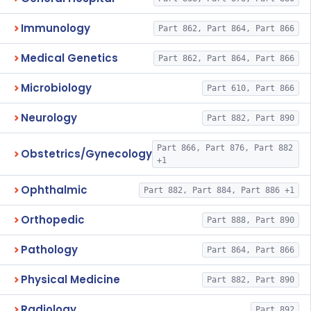
Immunology
Part 862, Part 864, Part 866
Medical Genetics
Part 862, Part 864, Part 866
Microbiology
Part 610, Part 866
Neurology
Part 882, Part 890
Part 866, Part 876, Part 882
Obstetrics/Gynecology
+1
Ophthalmic
Part 882, Part 884, Part 886 +1
Orthopedic
Part 888, Part 890
Pathology
Part 864, Part 866
Physical Medicine
Part 882, Part 890
Radiology
Part 892