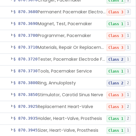
Charger, Pacemaker
1
Class 1
Permanent Pacemaker Electrode
§ 870.3680
3
Class 3
Magnet, Test, Pacemaker
§ 870.3690
1
Class 1
Programmer, Pacemaker
§ 870.3700
1
Class 3
Materials, Repair Or Replacement, Pacemaker
§ 870.3710
1
Class 3
Tester, Pacemaker Electrode Function
§ 870.3720
1
Class 2
Tools, Pacemaker Service
§ 870.3730
1
Class 1
Ring, Annuloplasty
§ 870.3800
2
Class 2
Stimulator, Carotid Sinus Nerve
§ 870.3850
1
Class 3
Replacement Heart-Valve
§ 870.3925
2
Class 3
Holder, Heart-Valve, Prosthesis
§ 870.3935
2
Class 1
Sizer, Heart-Valve, Prosthesis
§ 870.3945
1
Class 1