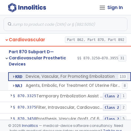
Cardiovascular Monitoring
§§ 870.2050–870.2920
45
Sign In
Devices
Cardiovascular
Part 862, Part 870, Part 892
Clip, Vascular
§ 870.3250
1
Class 2
Part 870 Subpart D—
Clip, Vena-Cava
§ 870.3260
1
Class 2
Cardiovascular Prosthetic
§§ 870.3250–870.3955
31
Devices
Device, Vascular, For Promoting Embolization
§ 870.3300
2
Class 2
Device, Vascular, For Promoting Embolization
KRD
133
Agents, Embolic, For Treatment Of Uterine Fibroids
NAJ
8
Temporary Embolization Assist Device, Peripheral
§ 870.3325
1
Class 2
Filter, Intravascular, Cardiovascular
§ 870.3375
2
Class 2
Prosthesis, Vascular Graft, Of 6mm And Greater Diameter
§ 870.3450
5
Class 2
©
2026
Innolitics
— medical-device software consultancy. Need
Endovascular Suturing System
§ 870.3460
1
Class 2
help with medical device regulatory or engineering?
Talk to our